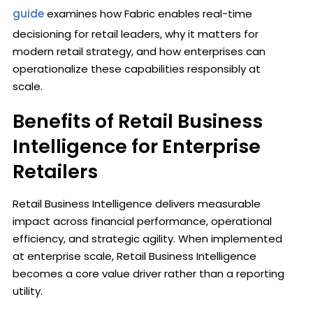
guide
examines how Fabric enables real-time
decisioning for retail leaders, why it matters for
modern retail strategy, and how enterprises can
operationalize these capabilities responsibly at
scale.
Benefits of Retail Business
Intelligence for Enterprise
Retailers
Retail Business Intelligence delivers measurable
impact across financial performance, operational
efficiency, and strategic agility. When implemented
at enterprise scale, Retail Business Intelligence
becomes a core value driver rather than a reporting
utility.