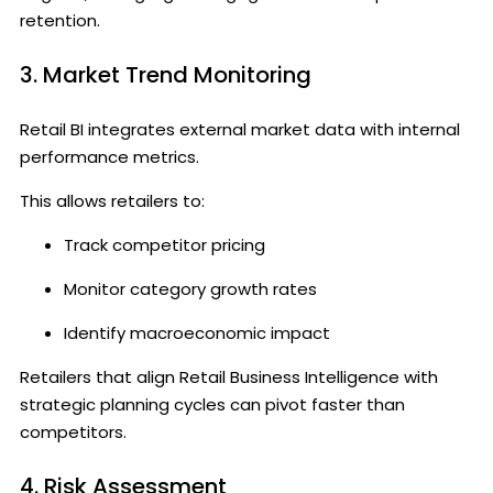
retention.
3. Market Trend Monitoring
Retail BI integrates external market data with internal
performance metrics.
This allows retailers to:
Track competitor pricing
Monitor category growth rates
Identify macroeconomic impact
Retailers that align Retail Business Intelligence with
strategic planning cycles can pivot faster than
competitors.
4. Risk Assessment