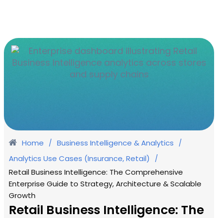
Home
Business Intelligence & Analytics
/
/
Analytics Use Cases (Insurance, Retail)
/
Retail Business Intelligence: The Comprehensive
Enterprise Guide to Strategy, Architecture & Scalable
Growth
Retail Business Intelligence: The