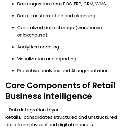
Data ingestion from POS, ERP, CRM, WMS
Data transformation and cleansing
Centralized data storage (warehouse
or lakehouse)
Analytics modeling
Visualization and reporting
Predictive analytics and AI augmentation
Core Components of Retail
Business Intelligence
1. Data Integration Layer
Retail BI consolidates structured and unstructured
data from physical and digital channels.