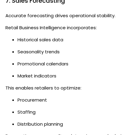
7. Sales Forecasting
Accurate forecasting drives operational stability.
Retail Business Intelligence incorporates:
Historical sales data
Seasonality trends
Promotional calendars
Market indicators
This enables retailers to optimize:
Procurement
Staffing
Distribution planning