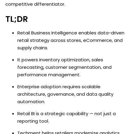
competitive differentiator.
TL;DR
Retail Business Intelligence enables data-driven
retail strategy across stores, eCommerce, and
supply chains.
It powers inventory optimization, sales
forecasting, customer segmentation, and
performance management.
Enterprise adoption requires scalable
architecture, governance, and data quality
automation.
Retail BI is a strategic capability — not just a
reporting tool.
Techment helps retailers modernize analytics