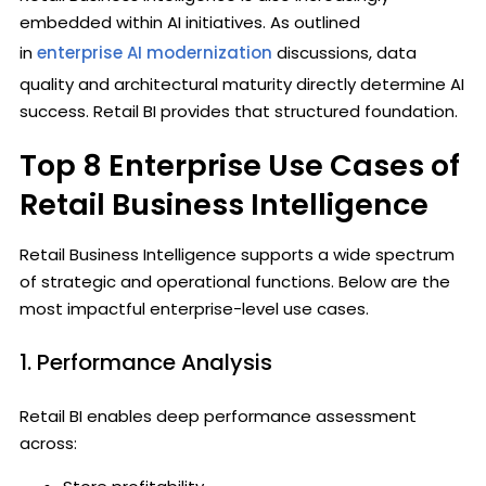
embedded within AI initiatives. As outlined
in
enterprise AI modernization
discussions, data
quality and architectural maturity directly determine AI
success. Retail BI provides that structured foundation.
Top 8 Enterprise Use Cases of
Retail Business Intelligence
Retail Business Intelligence supports a wide spectrum
of strategic and operational functions. Below are the
most impactful enterprise-level use cases.
1. Performance Analysis
Retail BI enables deep performance assessment
across: