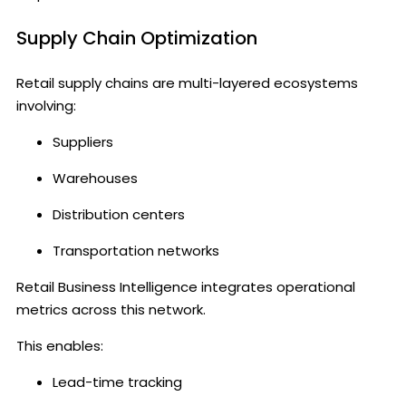
Supply Chain Optimization
Retail supply chains are multi-layered ecosystems
involving:
Suppliers
Warehouses
Distribution centers
Transportation networks
Retail Business Intelligence integrates operational
metrics across this network.
This enables:
Lead-time tracking