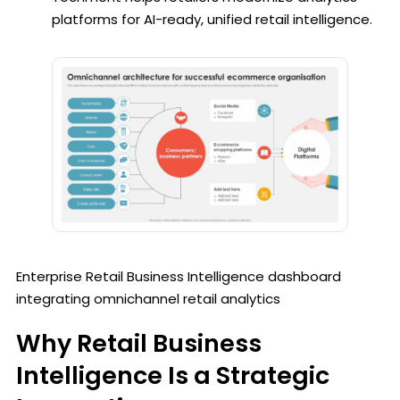
platforms for AI-ready, unified retail intelligence.
Enterprise Retail Business Intelligence dashboard
integrating omnichannel retail analytics
Why Retail Business
Intelligence Is a Strategic