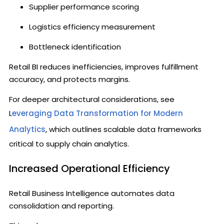
Supplier performance scoring
Logistics efficiency measurement
Bottleneck identification
Retail BI reduces inefficiencies, improves fulfillment
accuracy, and protects margins.
For deeper architectural considerations, see
L
everaging Data Transformation for Modern
Analytics
, which outlines scalable data frameworks
critical to supply chain analytics.
Increased Operational Efficiency
Retail Business Intelligence automates data
consolidation and reporting.