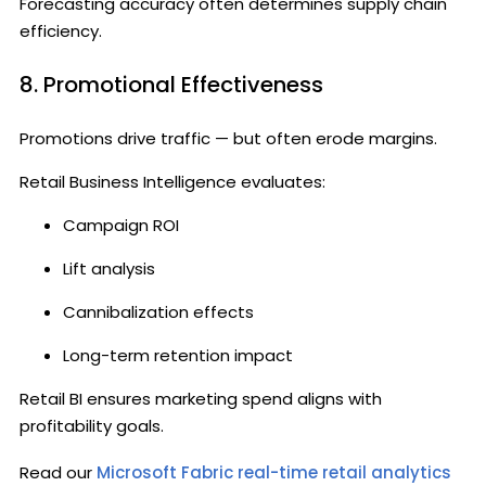
Forecasting accuracy often determines supply chain
efficiency.
8. Promotional Effectiveness
Promotions drive traffic — but often erode margins.
Retail Business Intelligence evaluates:
Campaign ROI
Lift analysis
Cannibalization effects
Long-term retention impact
Retail BI ensures marketing spend aligns with
profitability goals.
Read our
Microsoft Fabric real-time retail analytics