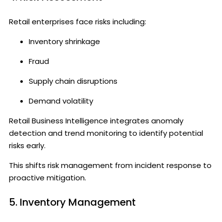
Retail enterprises face risks including:
Inventory shrinkage
Fraud
Supply chain disruptions
Demand volatility
Retail Business Intelligence integrates anomaly
detection and trend monitoring to identify potential
risks early.
This shifts risk management from incident response to
proactive mitigation.
5. Inventory Management