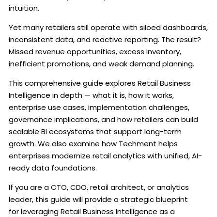
intuition.
Yet many retailers still operate with siloed dashboards,
inconsistent data, and reactive reporting. The result?
Missed revenue opportunities, excess inventory,
inefficient promotions, and weak demand planning.
This comprehensive guide explores Retail Business
Intelligence in depth — what it is, how it works,
enterprise use cases, implementation challenges,
governance implications, and how retailers can build
scalable BI ecosystems that support long-term
growth. We also examine how Techment helps
enterprises modernize retail analytics with unified, AI-
ready data foundations.
If you are a CTO, CDO, retail architect, or analytics
leader, this guide will provide a strategic blueprint
for leveraging Retail Business Intelligence as a