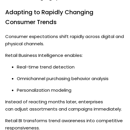
Adapting to Rapidly Changing
Consumer Trends
Consumer expectations shift rapidly across digital and
physical channels.
Retail Business Intelligence enables:
Real-time trend detection
Omnichannel purchasing behavior analysis
Personalization modeling
Instead of reacting months later, enterprises
can adjust assortments and campaigns immediately.
Retail BI transforms trend awareness into competitive
responsiveness.