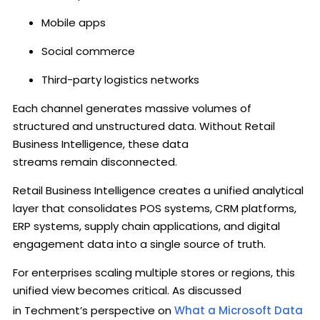
Mobile apps
Social commerce
Third-party logistics networks
Each channel generates massive volumes of
structured and unstructured data. Without Retail
Business Intelligence, these data
streams remain disconnected.
Retail Business Intelligence creates a unified analytical
layer that consolidates POS systems, CRM platforms,
ERP systems, supply chain applications, and digital
engagement data into a single source of truth.
For enterprises scaling multiple stores or regions, this
unified view becomes critical. As discussed
in Techment’s perspective on
What a Microsoft Data