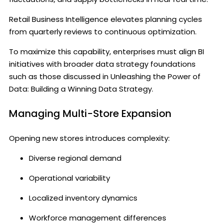
Retail Business Intelligence elevates planning cycles
from quarterly reviews to continuous optimization.
To maximize this capability, enterprises must align BI
initiatives with broader data strategy foundations
such as those discussed in Unleashing the Power of
Data: Building a Winning Data Strategy.
Managing Multi-Store Expansion
Opening new stores introduces complexity:
Diverse regional demand
Operational variability
Localized inventory dynamics
Workforce management differences