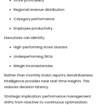
Store profitability
Regional revenue distribution
Category performance
Employee productivity
Executives can identify:
High-performing store clusters
Underperforming SKUs
Margin inconsistencies
Rather than monthly static reports, Retail Business
Intelligence provides near real-time insights. This
reduces decision latency.
Strategic implication: performance management
shifts from reactive to continuous optimization.