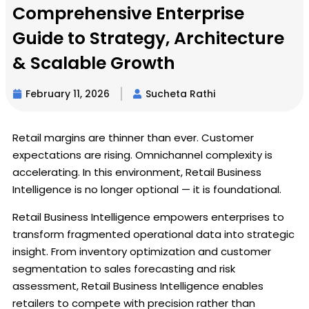
Comprehensive Enterprise
Guide to Strategy, Architecture
& Scalable Growth
February 11, 2026
Sucheta Rathi
Retail margins are thinner than ever. Customer
expectations are rising. Omnichannel complexity is
accelerating. In this environment, Retail Business
Intelligence is no longer optional — it is foundational.
Retail Business Intelligence empowers enterprises to
transform fragmented operational data into strategic
insight. From inventory optimization and customer
segmentation to sales forecasting and risk
assessment, Retail Business Intelligence enables
retailers to compete with precision rather than