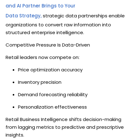
and AI Partner Brings to Your
Data Strategy,
strategic data partnerships enable
organizations to convert raw information into
structured enterprise intelligence.
Competitive Pressure Is Data-Driven
Retail leaders now compete on:
Price optimization accuracy
Inventory precision
Demand forecasting reliability
Personalization effectiveness
Retail Business Intelligence shifts decision-making
from lagging metrics to predictive and prescriptive
insights.