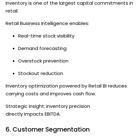
Inventory is one of the largest capital commitments in
retail.
Retail Business Intelligence enables:
Real-time stock visibility
Demand forecasting
Overstock prevention
Stockout reduction
Inventory optimization powered by Retail BI reduces
carrying costs and improves cash flow.
Strategic insight: inventory precision
directly impacts EBITDA.
6. Customer Segmentation