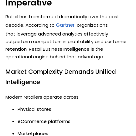
Imperative
Retail has transformed dramatically over the past
decade. According to
Gartner
, organizations
that leverage advanced analytics effectively
outperform competitors in profitability and customer
retention. Retail Business Intelligence is the
operational engine behind that advantage.
Market Complexity Demands Unified
Intelligence
Modern retailers operate across:
Physical stores
eCommerce platforms
Marketplaces