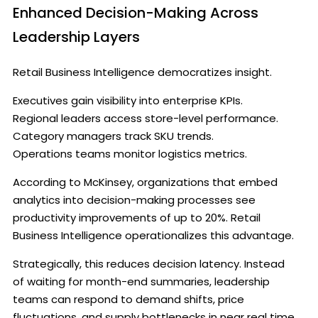
Enhanced Decision-Making Across
Leadership Layers
Retail Business Intelligence democratizes insight.
Executives gain visibility into enterprise KPIs.
Regional leaders access store-level performance.
Category managers track SKU trends.
Operations teams monitor logistics metrics.
According to McKinsey, organizations that embed
analytics into decision-making processes see
productivity improvements of up to 20%. Retail
Business Intelligence operationalizes this advantage.
Strategically, this reduces decision latency. Instead
of waiting for month-end summaries, leadership
teams can respond to demand shifts, price
fluctuations, and supply bottlenecks in near real time.