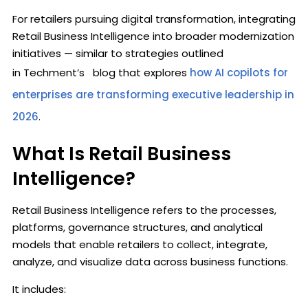
For retailers pursuing digital transformation, integrating
Retail Business Intelligence into broader modernization
initiatives — similar to strategies outlined
in Techment’s blog that explores
how AI copilots for
enterprises are transforming executive leadership in
2026
.
What Is Retail Business
Intelligence?
Retail Business Intelligence refers to the processes,
platforms, governance structures, and analytical
models that enable retailers to collect, integrate,
analyze, and visualize data across business functions.
It includes: