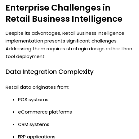
Enterprise Challenges in
Retail Business Intelligence
Despite its advantages, Retail Business Intelligence
implementation presents significant challenges.
Addressing them requires strategic design rather than
tool deployment.
Data Integration Complexity
Retail data originates from:
POS systems
eCommerce platforms
CRM systems
ERP applications