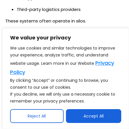
Third-party logistics providers
These systems often operate in silos.
Integrating them into a unified Retail Business
We value your privacy
Intelligence environment demands:
We use cookies and similar technologies to improve
Standardized data models
your experience, analyze traffic, and understand
Privacy
ETL or ELT pipelines
website usage. Learn more in our Website
Policy
Real-time streaming capabilities
By clicking “Accept” or continuing to browse, you
Without integration maturity, Retail BI produces
consent to our use of cookies.
fragmented insight.
If you decline, we will only use a necessary cookie to
remember your privacy preferences.
Also explore our guide on
Data Quality for AI: The
Ultimate 2026 Blueprint for Trustworthy & High-
Reject All
Accept All
Performing Enterprise AI