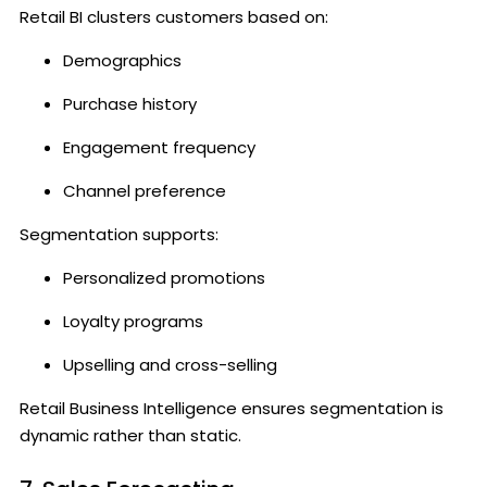
Retail BI clusters customers based on:
Demographics
Purchase history
Engagement frequency
Channel preference
Segmentation supports:
Personalized promotions
Loyalty programs
Upselling and cross-selling
Retail Business Intelligence ensures segmentation is
dynamic rather than static.