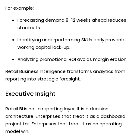
For example:
Forecasting demand 8–12 weeks ahead reduces
stockouts.
Identifying underperforming SKUs early prevents
working capital lock-up.
Analyzing promotional ROI avoids margin erosion.
Retail Business Intelligence transforms analytics from
reporting into strategic foresight.
Executive Insight
Retail BI is not a reporting layer. It is a decision
architecture. Enterprises that treat it as a dashboard
project fail. Enterprises that treat it as an operating
model win.