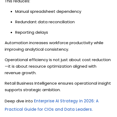
This reduces:
Manual spreadsheet dependency
Redundant data reconciliation
Reporting delays
Automation increases workforce productivity while
improving analytical consistency.
Operational efficiency is not just about cost reduction
—it is about resource optimization aligned with
revenue growth.
Retail Business Intelligence ensures operational insight
supports strategic ambition.
Deep dive into
Enterprise AI Strategy in 2026: A
Practical Guide for CIOs and Data Leaders.