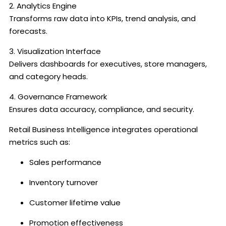
2. Analytics Engine
Transforms raw data into KPIs, trend analysis, and
forecasts.
3. Visualization Interface
Delivers dashboards for executives, store managers,
and category heads.
4. Governance Framework
Ensures data accuracy, compliance, and security.
Retail Business Intelligence integrates operational
metrics such as:
Sales performance
Inventory turnover
Customer lifetime value
Promotion effectiveness