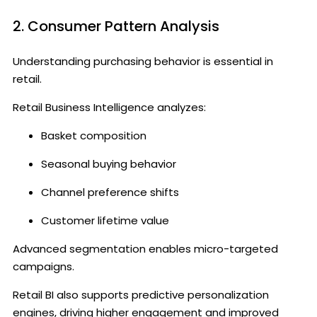
2. Consumer Pattern Analysis
Understanding purchasing behavior is essential in
retail.
Retail Business Intelligence analyzes:
Basket composition
Seasonal buying behavior
Channel preference shifts
Customer lifetime value
Advanced segmentation enables micro-targeted
campaigns.
Retail BI also supports predictive personalization
engines, driving higher engagement and improved