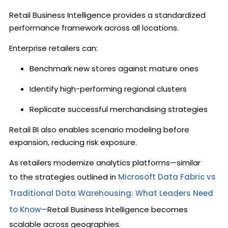
Retail Business Intelligence provides a standardized
performance framework across all locations.
Enterprise retailers can:
Benchmark new stores against mature ones
Identify high-performing regional clusters
Replicate successful merchandising strategies
Retail BI also enables scenario modeling before
expansion, reducing risk exposure.
As retailers modernize analytics platforms—similar
to the strategies outlined in
Microsoft Data Fabric vs
Traditional Data Warehousing: What Leaders Need
to Know—
Retail Business Intelligence becomes
scalable across geographies.