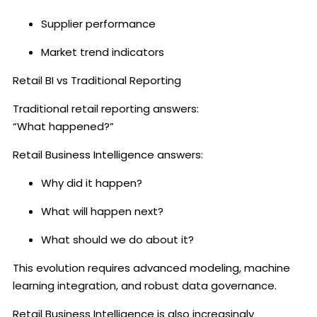
Supplier performance
Market trend indicators
Retail BI vs Traditional Reporting
Traditional retail reporting answers:
“What happened?”
Retail Business Intelligence answers:
Why did it happen?
What will happen next?
What should we do about it?
This evolution requires advanced modeling, machine
learning integration, and robust data governance.
Retail Business Intelligence is also increasingly