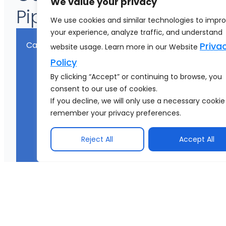
We value your privacy
Pipeline Engineering
We use cookies and similar technologies to impr
your experience, analyze traffic, and understand
Category
C
Priva
website usage. Learn more in our Website
Policy
By clicking “Accept” or continuing to browse, you
consent to our use of cookies.
If you decline, we will only use a necessary cookie
remember your privacy preferences.
Reject All
Accept All
Data Quality
R
e
a
de
a