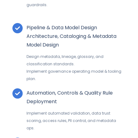
guardrails.
Pipeline & Data Model Design
Architecture, Cataloging & Metadata
Model Design
Design metadata, lineage, glossary, and
classification standards.
Implement governance operating model & tooling
plan.
Automation, Controls & Quality Rule
Deployment
Implement automated validation, data trust
scoring, access rules, PII control, and metadata
ops.