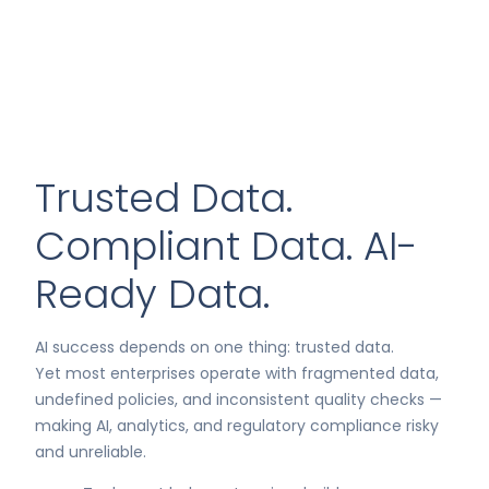
Trusted Data.
Compliant Data. AI-
Ready Data.
AI success depends on one thing: trusted data.
Yet most enterprises operate with fragmented data,
undefined policies, and inconsistent quality checks —
making AI, analytics, and regulatory compliance risky
and unreliable.