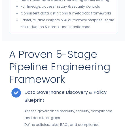
Full lineage, access history & security controls
Consistent data definitions & metadata frameworks
Faster, reliable insights & AI outcomes
Enterprise-scale
risk reduction & compliance confidence
A Proven 5-Stage
Pipeline Engineering
Framework
Data Governance Discovery & Policy
Blueprint
Assess
governance
maturity, security, compliance,
and data trust gaps.
Define policies, roles, RACI, and compliance