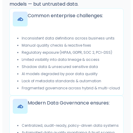
models — but untrusted data.
Common enterprise challenges:
Inconsistent data definitions across business units
Manual quality checks & reactive fixes
Regulatory exposure (HIPAA, GDPR, SOC 2, PCI-DSS)
Lmited visibility into data lineage & access
Shadow data & unsecured sensitive data
AI models degraded by poor data quality
Lack of metadata standards & automation
Fragmented governance across hybrid & multi-cloud
Modern Data Governance ensures:
Centralized, audit-ready, policy-driven data systems
Automated data quality monitoring & trust scoring