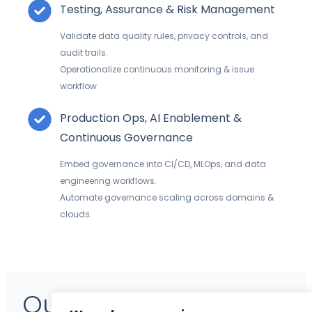
Testing, Assurance & Risk Management
Validate data quality rules, privacy controls, and
audit trails.
Operationalize continuous monitoring
& issue
workflow
Production Ops, AI Enablement &
Continuous Governance
Embed governance into CI/CD, MLOps, and data
engineering workflows.
Automate governance scaling across domains &
clouds.
Our Expertise – Data