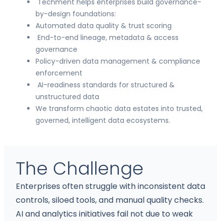
Techment helps enterprises build governance-
by-design foundations:
Automated data quality & trust scoring
End-to-end lineage, metadata & access
governance
Policy-driven data management & compliance
enforcement
AI-readiness standards for structured &
unstructured data
We transform chaotic data estates into trusted,
governed, intelligent data ecosystems.
The Challenge
Enterprises often struggle with inconsistent data
controls, siloed tools, and manual quality checks.
AI and analytics initiatives fail not due to weak