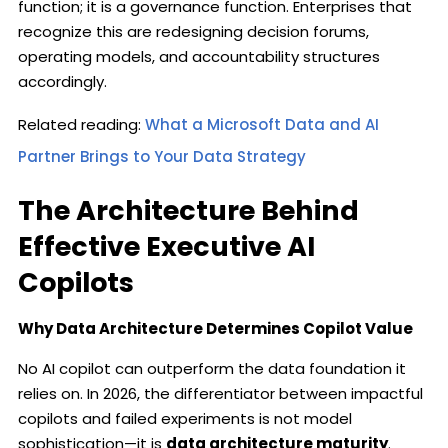
function; it is a governance function. Enterprises that
recognize this are redesigning decision forums,
operating models, and accountability structures
accordingly.
Related reading:
What a Microsoft Data and AI
Partner Brings to Your Data Strategy
The Architecture Behind
Effective Executive AI
Copilots
Why Data Architecture Determines Copilot Value
No AI copilot can outperform the data foundation it
relies on. In 2026, the differentiator between impactful
copilots and failed experiments is not model
sophistication—it is
data architecture maturity
.