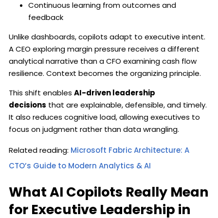
Continuous learning from outcomes and
feedback
Unlike dashboards, copilots adapt to executive intent.
A CEO exploring margin pressure receives a different
analytical narrative than a CFO examining cash flow
resilience. Context becomes the organizing principle.
This shift enables
AI-driven leadership
decisions
that are explainable, defensible, and timely.
It also reduces cognitive load, allowing executives to
focus on judgment rather than data wrangling.
Related reading:
Microsoft Fabric Architecture: A
CTO’s Guide to Modern Analytics & AI
What AI Copilots Really Mean
for Executive Leadership in