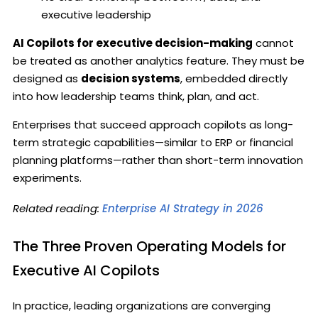
executive leadership
AI Copilots for executive decision-making
cannot
be treated as another analytics feature. They must be
designed as
decision systems
, embedded directly
into how leadership teams think, plan, and act.
Enterprises that succeed approach copilots as long-
term strategic capabilities—similar to ERP or financial
planning platforms—rather than short-term innovation
experiments.
Related reading:
Enterprise AI Strategy in 2026
The Three Proven Operating Models for
Executive AI Copilots
In practice, leading organizations are converging