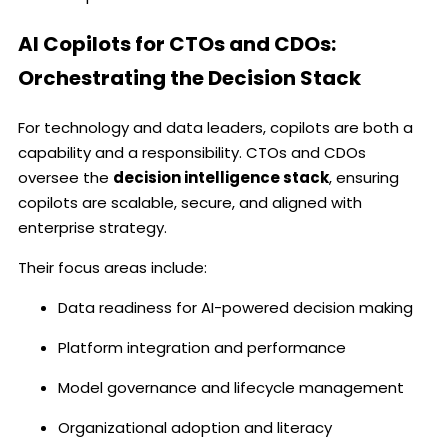
AI Copilots for CTOs and CDOs:
Orchestrating the Decision Stack
For technology and data leaders, copilots are both a
capability and a responsibility. CTOs and CDOs
oversee the
decision intelligence stack
, ensuring
copilots are scalable, secure, and aligned with
enterprise strategy.
Their focus areas include:
Data readiness for AI-powered decision making
Platform integration and performance
Model governance and lifecycle management
Organizational adoption and literacy