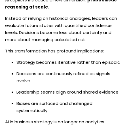
reasoning at scale
.
Instead of relying on historical analogies, leaders can
evaluate future states with quantified confidence
levels. Decisions become less about certainty and
more about managing calculated risk.
This transformation has profound implications:
Strategy becomes iterative rather than episodic
Decisions are continuously refined as signals
evolve
Leadership teams align around shared evidence
Biases are surfaced and challenged
systematically
AI in business strategy is no longer an analytics