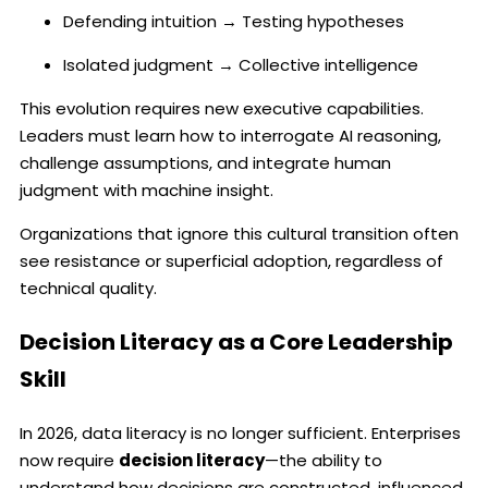
Defending intuition → Testing hypotheses
Isolated judgment → Collective intelligence
This evolution requires new executive capabilities.
Leaders must learn how to interrogate AI reasoning,
challenge assumptions, and integrate human
judgment with machine insight.
Organizations that ignore this cultural transition often
see resistance or superficial adoption, regardless of
technical quality.
Decision Literacy as a Core Leadership
Skill
In 2026, data literacy is no longer sufficient. Enterprises
now require
decision literacy
—the ability to
understand how decisions are constructed, influenced,