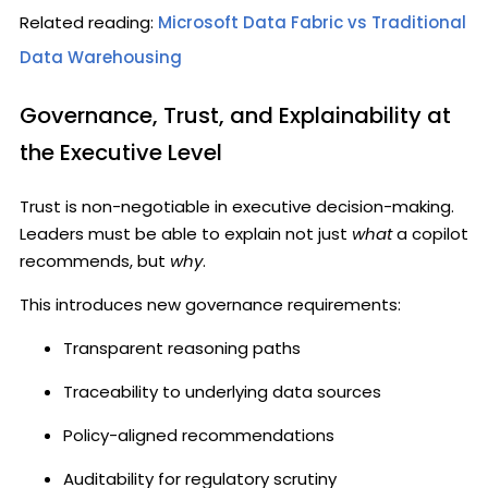
Related reading:
Microsoft Data Fabric vs Traditional
Data Warehousing
Governance, Trust, and Explainability at
the Executive Level
Trust is non-negotiable in executive decision-making.
Leaders must be able to explain not just
what
a copilot
recommends, but
why
.
This introduces new governance requirements:
Transparent reasoning paths
Traceability to underlying data sources
Policy-aligned recommendations
Auditability for regulatory scrutiny