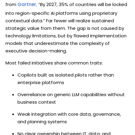
from
Gartner,
“By 2027, 35% of countries will be locked
into region-specific AI platforms using proprietary
contextual data.” Far fewer will realize sustained
strategic value from them. The gap is not caused by
technology limitations, but by flawed implementation
models that underestimate the complexity of
executive decision-making.
Most failed initiatives share common traits:
Copilots built as isolated pilots rather than
enterprise platforms
Overreliance on generic LLM capabilities without
business context
Weak integration with core data, governance,
and planning systems
No clear ownership between IT, data, and