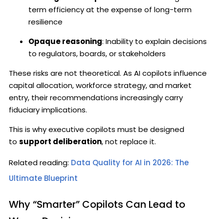
term efficiency at the expense of long-term
resilience
Opaque reasoning
: Inability to explain decisions
to regulators, boards, or stakeholders
These risks are not theoretical. As AI copilots influence
capital allocation, workforce strategy, and market
entry, their recommendations increasingly carry
fiduciary implications.
This is why executive copilots must be designed
to
support deliberation
, not replace it.
Related reading:
Data Quality for AI in 2026: The
Ultimate Blueprint
Why “Smarter” Copilots Can Lead to