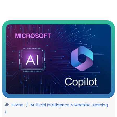
Home
Artificial Intelligence & Machine Learning
/
/