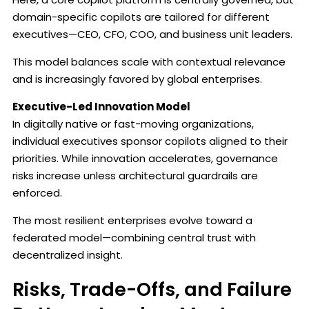
domain-specific copilots are tailored for different
executives—CEO, CFO, COO, and business unit leaders.
This model balances scale with contextual relevance
and is increasingly favored by global enterprises.
Executive-Led Innovation Model
In digitally native or fast-moving organizations,
individual executives sponsor copilots aligned to their
priorities. While innovation accelerates, governance
risks increase unless architectural guardrails are
enforced.
The most resilient enterprises evolve toward a
federated model—combining central trust with
decentralized insight.
Risks, Trade-Offs, and Failure