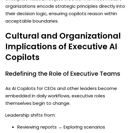
organizations encode strategic principles directly into
their decision logic, ensuring copilots reason within
acceptable boundaries.
Cultural and Organizational
Implications of Executive AI
Copilots
Redefining the Role of Executive Teams
As AI Copilots for CEOs and other leaders become
embedded in daily workflows, executive roles
themselves begin to change.
Leadership shifts from:
Reviewing reports → Exploring scenarios