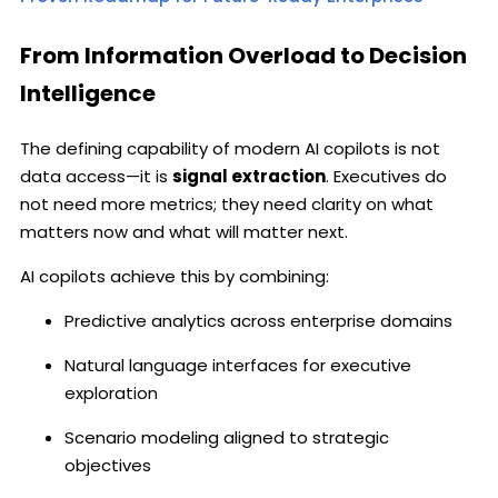
From Information Overload to Decision
Intelligence
The defining capability of modern AI copilots is not
data access—it is
signal extraction
. Executives do
not need more metrics; they need clarity on what
matters now and what will matter next.
AI copilots achieve this by combining:
Predictive analytics across enterprise domains
Natural language interfaces for executive
exploration
Scenario modeling aligned to strategic
objectives