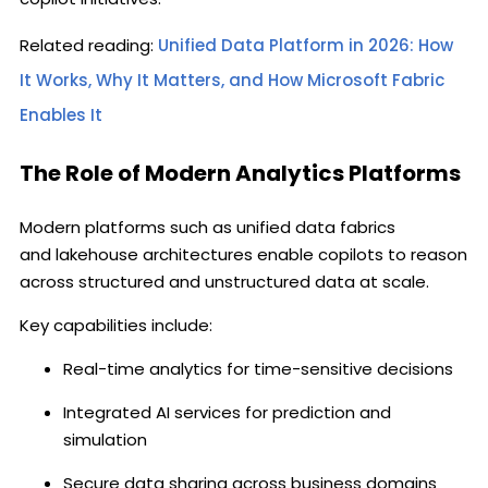
Related reading:
Unified Data Platform in 2026: How
It Works, Why It Matters, and How Microsoft Fabric
Enables It
The Role of Modern Analytics Platforms
Modern platforms such as unified data fabrics
and lakehouse architectures enable copilots to reason
across structured and unstructured data at scale.
Key capabilities include:
Real-time analytics for time-sensitive decisions
Integrated AI services for prediction and
simulation
Secure data sharing across business domains