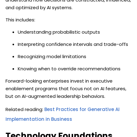
and optimized by AI systems.
This includes:
Understanding probabilistic outputs
Interpreting confidence intervals and trade-offs
Recognizing model limitations
Knowing when to override recommendations
Forward-looking enterprises invest in executive
enablement programs that focus not on AI features,
but on AI-augmented leadership behaviors.
Related reading:
Best Practices for Generative AI
Implementation in Business
Technology Foundations