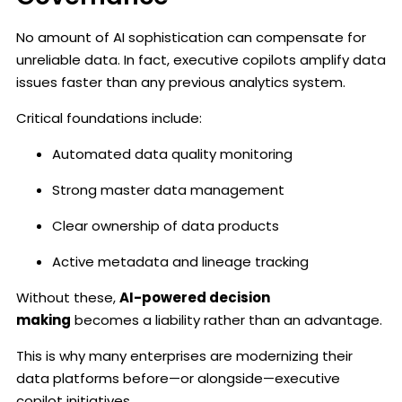
No amount of AI sophistication can compensate for
unreliable data. In fact, executive copilots amplify data
issues faster than any previous analytics system.
Critical foundations include:
Automated data quality monitoring
Strong master data management
Clear ownership of data products
Active metadata and lineage tracking
Without these,
AI-powered decision
making
becomes a liability rather than an advantage.
This is why many enterprises are modernizing their
data platforms before—or alongside—executive
copilot initiatives.