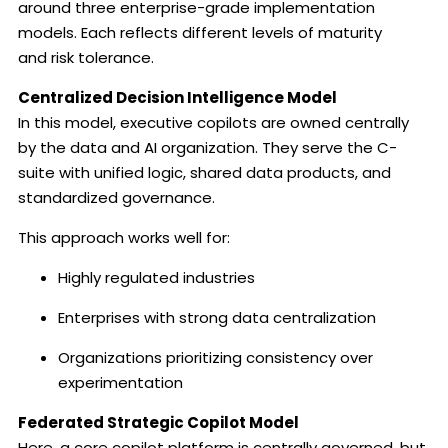
around three enterprise-grade implementation
models. Each reflects different levels of maturity
and risk tolerance.
Centralized Decision Intelligence Model
In this model, executive copilots are owned centrally
by the data and AI organization. They serve the C-
suite with unified logic, shared data products, and
standardized governance.
This approach works well for:
Highly regulated industries
Enterprises with strong data centralization
Organizations prioritizing consistency over
experimentation
Federated Strategic Copilot Model
Here, a core copilot platform is centrally governed, but