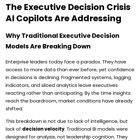
The Executive Decision Crisis
AI Copilots Are Addressing
Why Traditional Executive Decision
Models Are Breaking Down
Enterprise leaders today face a paradox. They have
access to more data than ever before, yet confidence
in decisions is declining. Fragmented systems, lagging
indicators, and siloed analytics leave executives
reacting rather than anticipating. By the time insights
reach the boardroom, market conditions have already
shifted.
This breakdown is not due to lack of intelligence, but
lack of
decision velocity
. Traditional BI models were
designed for analysis, not leadership cognition. They