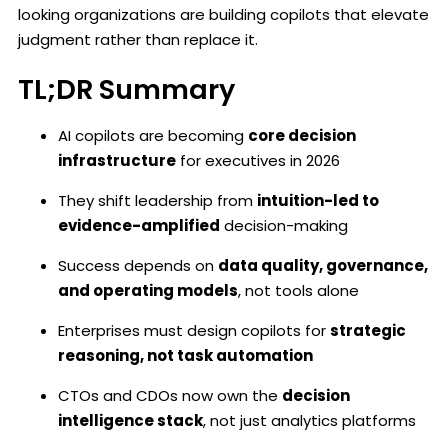
looking organizations are building copilots that elevate
judgment rather than replace it.
TL;DR Summary
AI copilots are becoming
core decision
infrastructure
for executives in 2026
They shift leadership from
intuition-led to
evidence-amplified
decision-making
Success depends on
data quality, governance,
and operating models
, not tools alone
Enterprises must design copilots for
strategic
reasoning, not task automation
CTOs and CDOs now own the
decision
intelligence stack
, not just analytics platforms