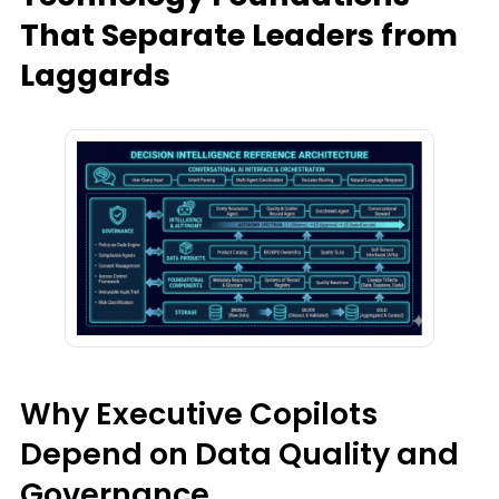
That Separate Leaders from
Laggards
Why Executive Copilots
Depend on Data Quality and
Governance