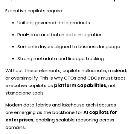
Executive copilots require:
Unified, governed data products
Real-time and batch data integration
Semantic layers aligned to business language
Strong metadata and lineage tracking
Without these elements, copilots hallucinate, mislead,
or oversimplify. This is why CTOs and CDOs must treat
executive copilots as
platform capabilities
, not
standalone tools.
Modern data fabrics and lakehouse architectures
are emerging as the backbone for
AI copilots for
enterprises
, enabling scalable reasoning across
domains.