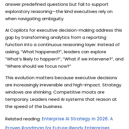
answer predefined questions but fail to support
exploratory reasoning—the kind executives rely on
when navigating ambiguity.
AI Copilots for executive decision-making address this
gap by transforming analytics from a reporting
function into a continuous reasoning layer. Instead of
asking, “What happened?”, leaders can explore
“What’s likely to happen?”, “What if we intervene?”, and
“Where should we focus now?”
This evolution matters because executive decisions
are increasingly irreversible and high-impact. Strategy
windows are shrinking. Competitive moats are
temporary. Leaders need AI systems that reason at
the speed of the business.
Related reading:
Enterprise AI Strategy in 2026: A
Proven Roadmap for Future-Ready Enterprises