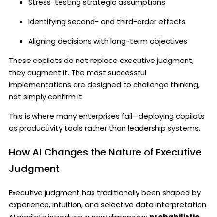
Stress-testing strategic assumptions
Identifying second- and third-order effects
Aligning decisions with long-term objectives
These copilots do not replace executive judgment;
they augment it. The most successful
implementations are designed to challenge thinking,
not simply confirm it.
This is where many enterprises fail—deploying copilots
as productivity tools rather than leadership systems.
How AI Changes the Nature of Executive
Judgment
Executive judgment has traditionally been shaped by
experience, intuition, and selective data interpretation.
AI copilots introduce a new dimension:
probabilistic