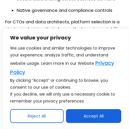
Native governance and compliance controls
For CTOs and data architects, platform selection is a
strategic decision that shapes the long-term viability
of
AI copilots for enterprises
.
We value your privacy
We use cookies and similar technologies to improve
How Techment Helps
your experience, analyze traffic, and understand
Enterprises Build Decision-
Privacy
website usage. Learn more in our Website
Grade AI Copilots
Policy
By clicking “Accept” or continuing to browse, you
From AI Ambition to Executive Impact
– Techment
consent to our use of cookies.
partners with enterprises to move beyond
If you decline, we will only use a necessary cookie to
experimentation and build
decision-grade AI
remember your privacy preferences.
copilots
that executives trust.
Reject All
Accept All
Our approach focuses on outcomes, not tools: