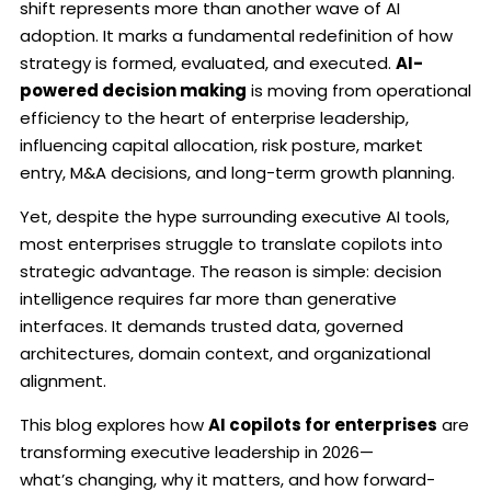
shift represents more than another wave of AI
adoption. It marks a fundamental redefinition of how
strategy is formed, evaluated, and executed.
AI-
powered decision making
is moving from operational
efficiency to the heart of enterprise leadership,
influencing capital allocation, risk posture, market
entry, M&A decisions, and long-term growth planning.
Yet, despite the hype surrounding executive AI tools,
most enterprises struggle to translate copilots into
strategic advantage. The reason is simple: decision
intelligence requires far more than generative
interfaces. It demands trusted data, governed
architectures, domain context, and organizational
alignment.
This blog explores how
AI copilots for enterprises
are
transforming executive leadership in 2026—
what’s changing, why it matters, and how forward-