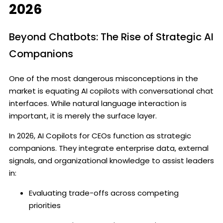
2026
Beyond Chatbots: The Rise of Strategic AI
Companions
One of the most dangerous misconceptions in the
market is equating AI copilots with conversational chat
interfaces. While natural language interaction is
important, it is merely the surface layer.
In 2026, AI Copilots for CEOs function as strategic
companions. They integrate enterprise data, external
signals, and organizational knowledge to assist leaders
in:
Evaluating trade-offs across competing
priorities