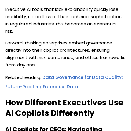
Executive AI tools that lack explainability quickly lose
credibility, regardless of their technical sophistication.
In regulated industries, this becomes an existential
risk.
Forward-thinking enterprises embed governance
directly into their copilot architectures, ensuring
alignment with risk, compliance, and ethics frameworks
from day one.
Related reading:
Data Governance for Data Quality:
Future-Proofing Enterprise Data
How Different Executives Use
AI Copilots Differently
AI Copilots for CEOs: Navigating