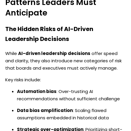
Patterns Leaders Must
Anticipate
The Hidden Risks of AI-Driven
Leadership Decisions
While
AI-driven leadership decisions
offer speed
and clarity, they also introduce new categories of risk
that boards and executives must actively manage.
Key risks include:
Automation bias
: Over-trusting AI
recommendations without sufficient challenge
Data bias amplification
: Scaling flawed
assumptions embedded in historical data
Strategic over-optimization
: Prioritizing short-