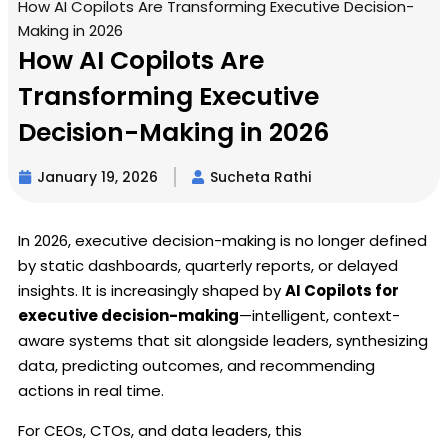
How AI Copilots Are Transforming Executive Decision-
Making in 2026
How AI Copilots Are
Transforming Executive
Decision-Making in 2026
January 19, 2026
Sucheta Rathi
In 2026, executive decision-making is no longer defined
by static dashboards, quarterly reports, or delayed
insights. It is increasingly shaped by
AI Copilots for
executive decision-making
—intelligent, context-
aware systems that sit alongside leaders, synthesizing
data, predicting outcomes, and recommending
actions in real time.
For CEOs, CTOs, and data leaders, this