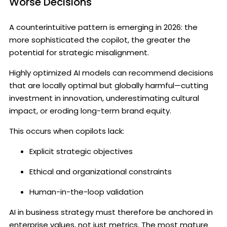
Worse Decisions
A counterintuitive pattern is emerging in 2026: the
more sophisticated the copilot, the greater the
potential for strategic misalignment.
Highly optimized AI models can recommend decisions
that are locally optimal but globally harmful—cutting
investment in innovation, underestimating cultural
impact, or eroding long-term brand equity.
This occurs when copilots lack:
Explicit strategic objectives
Ethical and organizational constraints
Human-in-the-loop validation
AI in business strategy must therefore be anchored in
enterprise values, not just metrics. The most mature