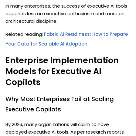
In many enterprises, the success of executive AI tools
depends less on executive enthusiasm and more on
architectural discipline.
Related reading:
Fabric AI Readiness: How to Prepare
Your Data for Scalable AI Adoption
Enterprise Implementation
Models for Executive AI
Copilots
Why Most Enterprises Fail at Scaling
Executive Copilots
By 2026, many organizations will claim to have
deployed executive AI tools. As per research reports