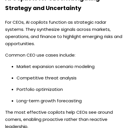
Strategy and Uncertainty
For CEOs, AI copilots function as strategic radar
systems. They synthesize signals across markets,
operations, and finance to highlight emerging risks and
opportunities.
Common CEO use cases include:
Market expansion scenario modeling
Competitive threat analysis
Portfolio optimization
Long-term growth forecasting
The most effective copilots help CEOs see around
corners, enabling proactive rather than reactive
leadership.