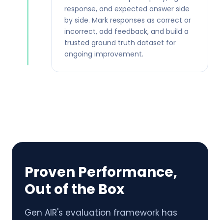
response, and expected answer side
by side. Mark responses as correct or
incorrect, add feedback, and build a
trusted ground truth dataset for
ongoing improvement.
Proven Performance,
Out of the Box
Gen AIR's evaluation framework has