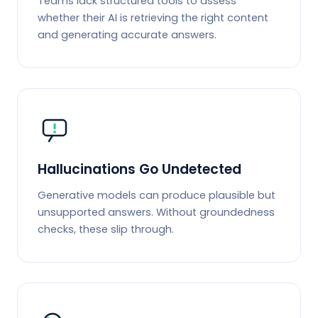
Teams lack structured tools to assess
whether their AI is retrieving the right content
and generating accurate answers.
Hallucinations Go Undetected
Generative models can produce plausible but
unsupported answers. Without groundedness
checks, these slip through.