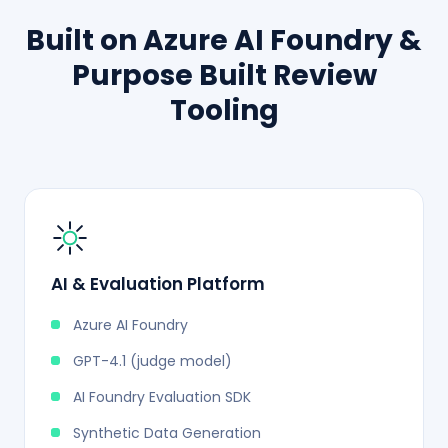
Built on Azure AI Foundry &
Purpose Built Review
Tooling
AI & Evaluation Platform
Azure AI Foundry
GPT-4.1 (judge model)
AI Foundry Evaluation SDK
Synthetic Data Generation