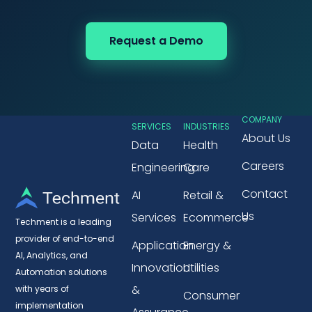
Request a Demo
COMPANY
SERVICES
INDUSTRIES
About Us
Data
Health
Careers
Engineering
Care
Contact
AI
Retail &
Us
Services
Ecommerce
Techment is a leading
provider of end-to-end
Application
Energy &
AI, Analytics, and
Innovation
Utilities
Automation solutions
&
with years of
Consumer
implementation