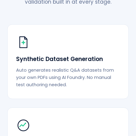
validation built in at every stage.
Synthetic Dataset Generation
Auto generates realistic Q&A datasets from
your own PDFs using AI Foundry. No manual
test authoring needed.