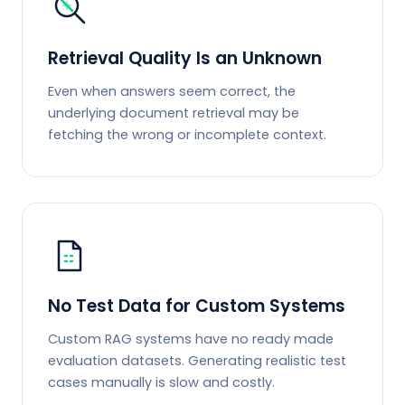
Retrieval Quality Is an Unknown
Even when answers seem correct, the
underlying document retrieval may be
fetching the wrong or incomplete context.
No Test Data for Custom Systems
Custom RAG systems have no ready made
evaluation datasets. Generating realistic test
cases manually is slow and costly.