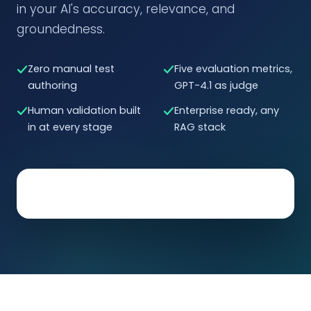
in your AI's accuracy, relevance, and
groundedness.
Zero manual test
Five evaluation metrics,
authoring
GPT-4.1 as judge
Human validation built
Enterprise ready, any
in at every stage
RAG stack