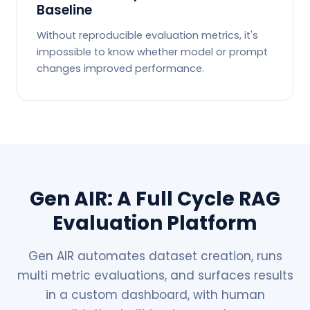
Baseline
Without reproducible evaluation metrics, it's
impossible to know whether model or prompt
changes improved performance.
Gen AIR: A Full Cycle RAG
Evaluation Platform
Gen AIR automates dataset creation, runs
multi metric evaluations, and surfaces results
in a custom dashboard, with human