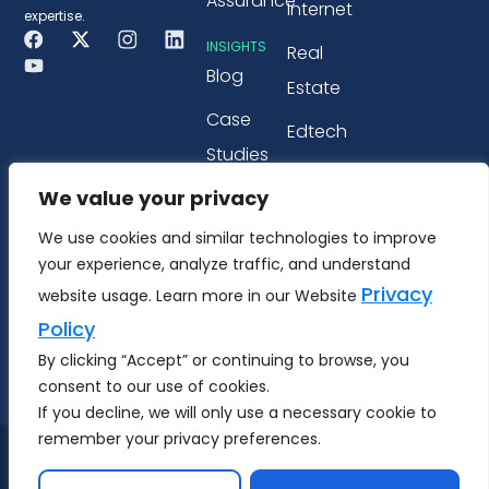
Assurance
Internet
expertise.
INSIGHTS
Real
Blog
Estate
Case
Edtech
Studies
PARTNERSHIP
We value your privacy
Webinars
Microsoft
&
We use cookies and similar technologies to improve
Tricentis
your experience, analyze traffic, and understand
Workshops
Privacy
website usage. Learn more in our Website
Whitepapers
Policy
& eBook
By clicking “Accept” or continuing to browse, you
consent to our use of cookies.
If you decline, we will only use a necessary cookie to
remember your privacy preferences.
Copyright © 2026 MS Techment Technology Pvt.
Ltd.
All Rights Reserved