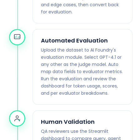
and edge cases, then convert back
for evaluation.
Automated Evaluation
Upload the dataset to AI Foundry's
evaluation module. Select GPT-4.1 or
any other as the judge model. Auto
map data fields to evaluator metrics.
Run the evaluation and review the
dashboard for token usage, scores,
and per evaluator breakdowns.
Human Validation
QA reviewers use the Streamlit
dashboard to compare query, agent