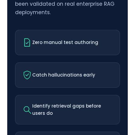
been validated on real enterprise RAG
deployments.
Zero manual test authoring
Catch hallucinations early
Identify retrieval gaps before
users do