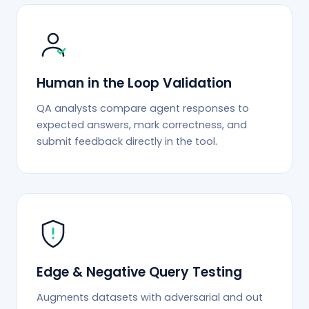
Human in the Loop Validation
QA analysts compare agent responses to
expected answers, mark correctness, and
submit feedback directly in the tool.
Edge & Negative Query Testing
Augments datasets with adversarial and out