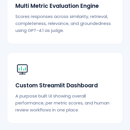
Multi Metric Evaluation Engine
Scores responses across similarity, retrieval,
completeness, relevance, and groundedness
using GPT-4.1 as judge.
Custom Streamlit Dashboard
A purpose built UI showing overall
performance, per metric scores, and human
review workflows in one place.