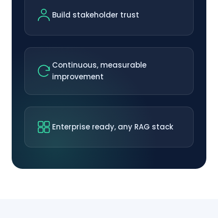
Build stakeholder trust
Continuous, measurable
improvement
Enterprise ready, any RAG stack