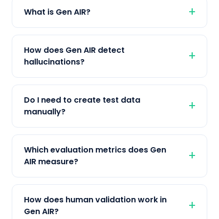
What is Gen AIR?
How does Gen AIR detect
hallucinations?
Do I need to create test data
manually?
Which evaluation metrics does Gen
AIR measure?
How does human validation work in
Gen AIR?