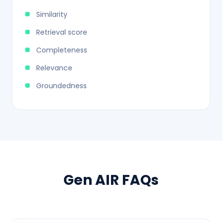
Similarity
Retrieval score
Completeness
Relevance
Groundedness
Gen AIR FAQs