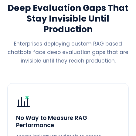
Deep Evaluation Gaps That
Stay Invisible Until
Production
Enterprises deploying custom RAG based
chatbots face deep evaluation gaps that are
invisible until they reach production.
No Way to Measure RAG
Performance