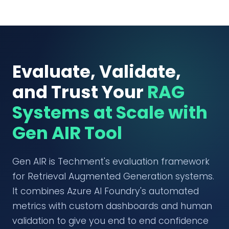
Evaluate, Validate,
and Trust Your
RAG
Systems at Scale with
Gen AIR Tool
Gen AIR is Techment's evaluation framework
for Retrieval Augmented Generation systems.
It combines Azure AI Foundry's automated
metrics with custom dashboards and human
validation to give you end to end confidence