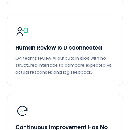
Human Review Is Disconnected
QA teams review AI outputs in silos with no
structured interface to compare expected vs.
actual responses and log feedback.
Continuous Improvement Has No