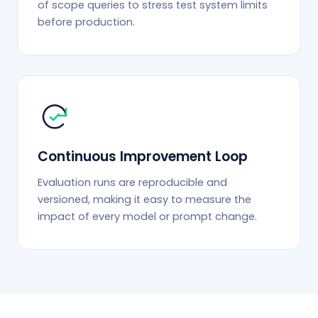
of scope queries to stress test system limits
before production.
Continuous Improvement Loop
Evaluation runs are reproducible and
versioned, making it easy to measure the
impact of every model or prompt change.