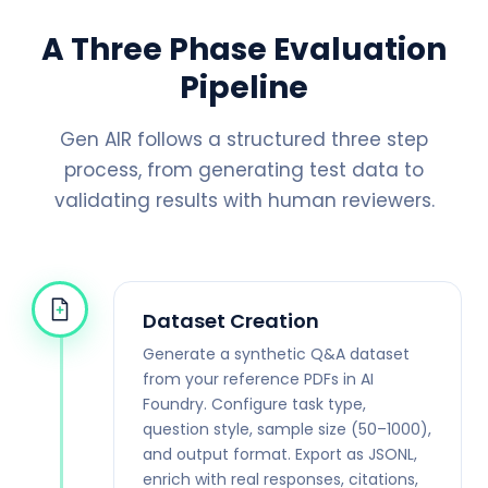
A Three Phase Evaluation
Pipeline
Gen AIR follows a structured three step
process, from generating test data to
validating results with human reviewers.
Dataset Creation
Generate a synthetic Q&A dataset
from your reference PDFs in AI
Foundry. Configure task type,
question style, sample size (50–1000),
and output format. Export as JSONL,
enrich with real responses, citations,