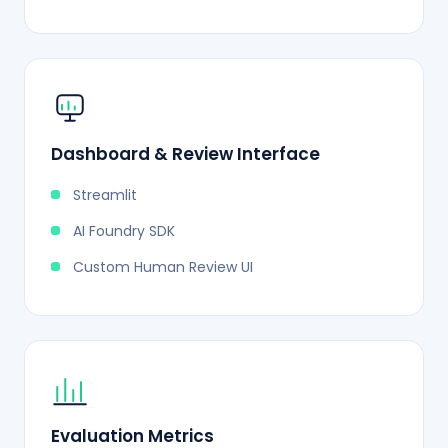
Dashboard & Review Interface
Streamlit
AI Foundry SDK
Custom Human Review UI
Evaluation Metrics