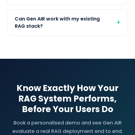
Can Gen AIR work with my existing
RAG stack?
Know Exactly How Your
RAG System Performs,
Before Your Users Do
Book a personalised demo and see Gen AIR
evaluate a real RAG deployment end to end.