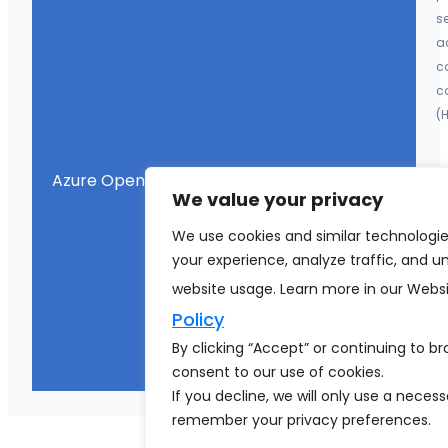
se
a
co
c
(
Azure OpenAI Integration
En
We value your privacy
G
We use cookies and similar technologi
d
your experience, analyze traffic, and 
co
en
website usage. Learn more in our Webs
a
Policy
m
By clicking “Accept” or continuing to b
o
consent to our use of cookies.
If you decline, we will only use a neces
remember your privacy preferences.