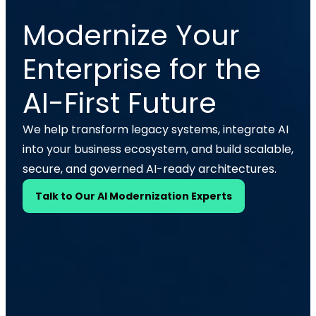
Modernize Your
Enterprise for the
AI-First Future
We help transform legacy systems, integrate AI
into your business ecosystem, and build scalable,
secure, and governed AI-ready architectures.
Talk to Our AI Modernization Experts