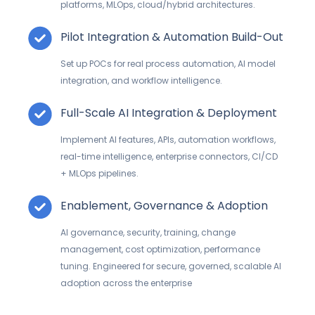
platforms,
MLOps
, cloud/hybrid architectures.
Pilot Integration & Automation Build-Out
Set up POCs for real process automation, AI model
integration, and workflow intelligence.
Full-Scale AI Integration & Deployment
Implement AI features, APIs, automation workflows,
real-time intelligence, enterprise connectors, CI/CD
+
MLOps
pipelines.
Enablement, Governance & Adoption
AI governance, security, training, change
management, cost optimization, performance
tuning.
Engineered for secure, governed, scalable AI
adoption across the enterprise