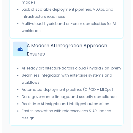
models
Lack of scalable deployment pipelines, MLOps, and
infrastructure readiness
Multi-cloud, hybrid, and on-prem complexities for AI
workloads
A Modern AI Integration Approach
Ensures
AI-ready architecture across cloud / hybrid / on-prem
Seamless integration with enterprise systems and
workflows
Automated deployment pipelines (CI/CD + MLOps)
Data governance, lineage, and security compliance
Real-time AI insights and intelligent automation
Faster innovation with microservices & API-based
design