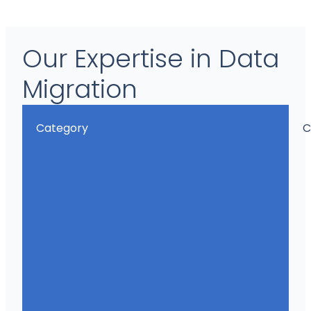
Our Expertise in Data
Migration
Category
C