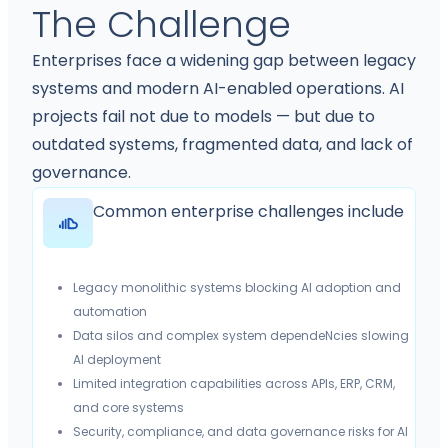
The Challenge
Enterprises face a widening gap between legacy
systems and modern AI-enabled operations. AI
projects fail not due to models — but due to
outdated systems, fragmented data, and lack of
governance.
Common enterprise challenges include
Legacy monolithic systems blocking AI adoption and
automation
Data silos and complex system dependeNcies slowing
AI deployment
Limited integration capabilities across APIs, ERP, CRM,
and core systems
Security, compliance, and data governance risks for AI