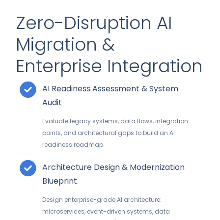
Zero-Disruption AI
Migration &
Enterprise Integration
AI Readiness Assessment & System
Audit
Evaluate legacy systems, data flows, integration
points, and architectural gaps to build an AI
readiness roadmap.
Architecture Design & Modernization
Blueprint
Design enterprise-grade AI architecture:
microservices, event-driven systems, data