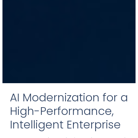
AI Modernization for a
High-Performance,
Intelligent Enterprise