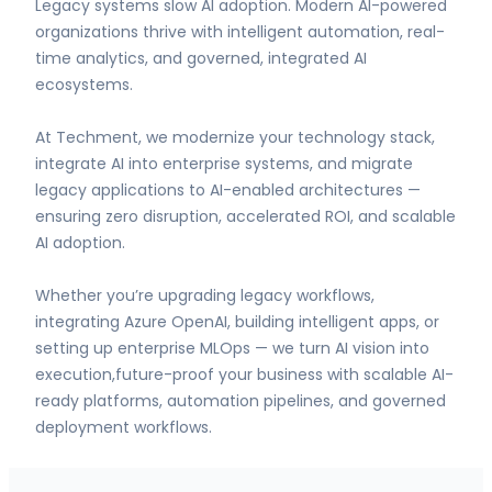
Legacy systems slow AI adoption. Modern AI-powered
organizations thrive with intelligent automation, real-
time analytics, and governed, integrated AI
ecosystems.
At Techment, we modernize your technology stack,
integrate AI into enterprise systems, and migrate
legacy applications to AI-enabled architectures —
ensuring zero disruption, accelerated ROI, and scalable
AI adoption.
Whether you’re upgrading legacy workflows,
integrating Azure OpenAI, building intelligent apps, or
setting up enterprise MLOps — we turn AI vision into
execution,future-proof your business with scalable AI-
ready platforms, automation pipelines, and governed
deployment workflows.