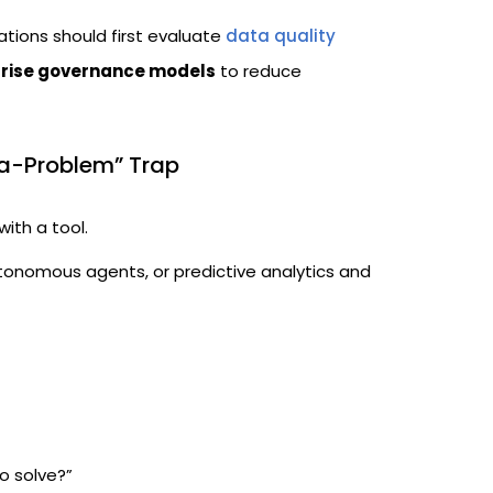
ations should first evaluate
data quality
rise governance models
to reduce
a-Problem” Trap
with a tool.
tonomous agents, or predictive analytics and
o solve?”