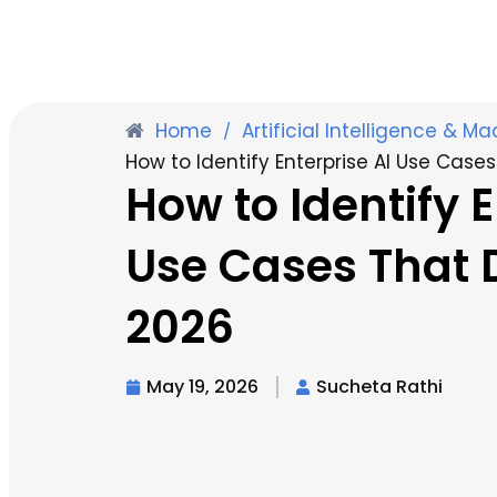
Home
Artificial Intelligence & M
/
How to Identify Enterprise AI Use Cases
How to Identify E
Use Cases That D
2026
May 19, 2026
Sucheta Rathi