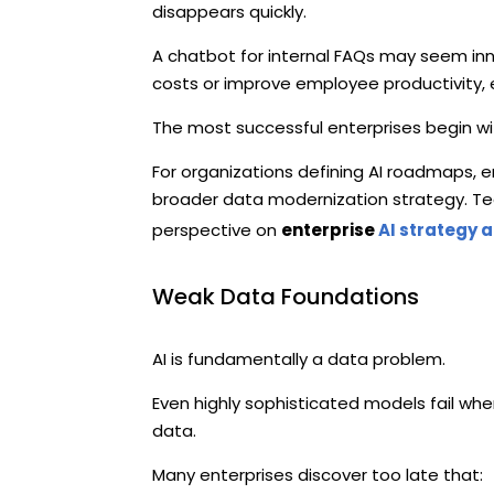
disappears quickly.
A chatbot for internal FAQs may seem inno
costs or improve employee productivity, 
The most successful enterprises begin wi
For organizations defining AI roadmaps, 
broader data modernization strategy. Tech
perspective on
enterprise
AI strategy 
Weak Data Foundations
AI is fundamentally a data problem.
Even highly sophisticated models fail whe
data.
Many enterprises discover too late that: