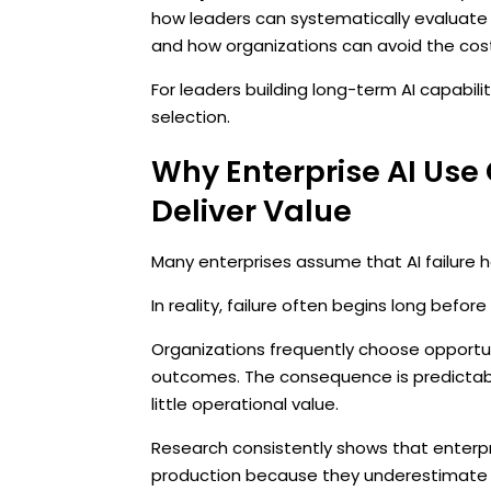
how leaders can systematically evaluate
and how organizations can avoid the cost
For leaders building long-term AI capabili
selection.
Why Enterprise AI Use 
Deliver Value
Many enterprises assume that AI failure
In reality, failure often begins long bef
Organizations frequently choose opportu
outcomes. The consequence is predictabl
little operational value.
Research consistently shows that enterpr
production because they underestimate t