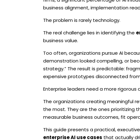
business alignment, implementation readin
The problem is rarely technology.
The real challenge lies in identifying the
e
business value.
Too often, organizations pursue AI becau
demonstration looked compelling, or beca
strategy.” The result is predictable: fra
expensive prototypes disconnected from o
Enterprise leaders need a more rigorous 
The organizations creating meaningful ret
the most. They are the ones prioritizing 
measurable business outcomes, fit operat
This guide presents a practical, executive
enterprise AI use cases
that actually dri