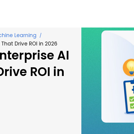
achine Learning
/
 That Drive ROI in 2026
nterprise AI
rive ROI in