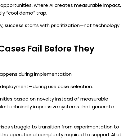
 opportunities, where AI creates measurable impact,
ly “cool demo” trap.
ty, success starts with prioritization—not technology
Cases Fail Before They
 happens during implementation.
ore deployment—during use case selection.
nities based on novelty instead of measurable
e: technically impressive systems that generate
ises struggle to transition from experimentation to
he operational complexity required to support AI at