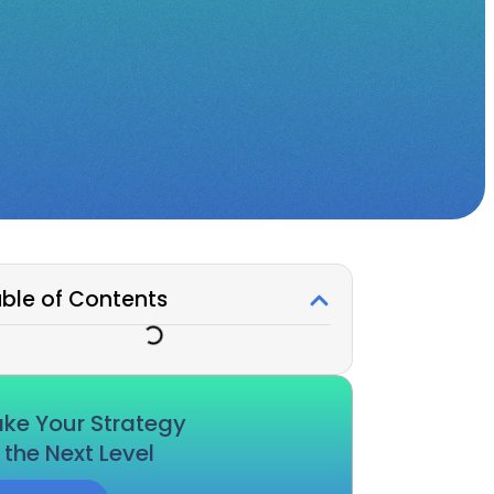
ble of Contents
ke Your Strategy
 the Next Level