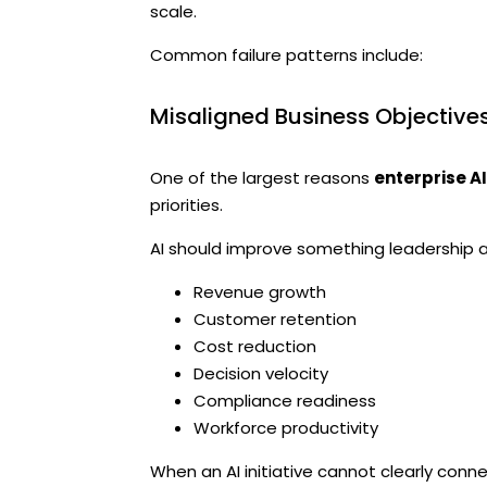
scale.
Common failure patterns include:
Misaligned Business Objective
One of the largest reasons
enterprise A
priorities.
AI should improve something leadership a
Revenue growth
Customer retention
Cost reduction
Decision velocity
Compliance readiness
Workforce productivity
When an AI initiative cannot clearly co