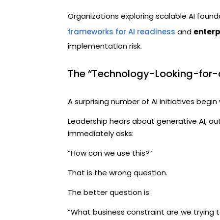
Organizations exploring scalable AI found
frameworks for AI readiness
and
enterp
implementation risk.
The “Technology-Looking-for-
A surprising number of AI initiatives begin 
Leadership hears about generative AI, au
immediately asks:
“How can we use this?”
That is the wrong question.
The better question is:
“What business constraint are we trying t