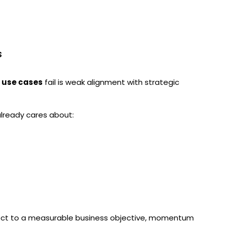
s
I use cases
fail is weak alignment with strategic
lready cares about:
nnect to a measurable business objective, momentum