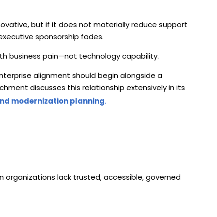
vative, but if it does not materially reduce support
executive sponsorship fades.
th business pain—not technology capability.
enterprise alignment should begin alongside a
ment discusses this relationship extensively in its
and modernization planning
.
n organizations lack trusted, accessible, governed