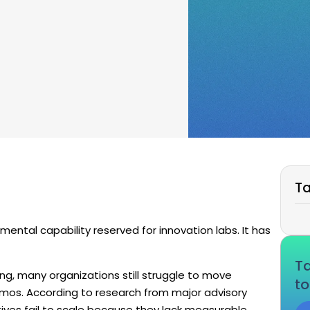
Ta
rimental capability reserved for innovation labs. It has
Ta
ding, many organizations still struggle to move
to
emos. According to research from major advisory
iatives fail to scale because they lack measurable