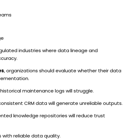
teams
ge
 regulated industries where data lineage and
curacy.
es
, organizations should evaluate whether their data
plementation.
storical maintenance logs will struggle.
consistent CRM data will generate unreliable outputs.
ted knowledge repositories will reduce trust
 with reliable data quality.