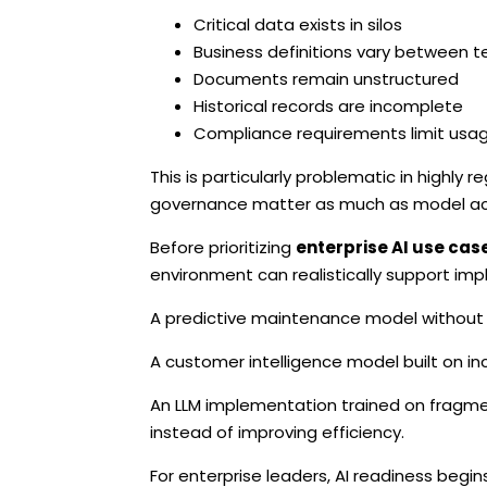
Critical data exists in silos
Business definitions vary between 
Documents remain unstructured
Historical records are incomplete
Compliance requirements limit usa
This is particularly problematic in highly
governance matter as much as model ac
Before prioritizing
enterprise AI use cas
environment can realistically support im
A predictive maintenance model without hi
A customer intelligence model built on in
An LLM implementation trained on fragmen
instead of improving efficiency.
For enterprise leaders, AI readiness begins