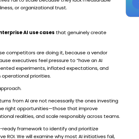
ess, or organizational trust.
nterprise AI use cases
that genuinely create
se competitors are doing it, because a vendor
use executives feel pressure to “have an AI
gmented experiments, inflated expectations, and
perational priorities.
approach.
urns from AI are not necessarily the ones investing
the right opportunities—those that improve
ional realities, and scale responsibly across teams.
-ready framework to identify and prioritize
ve ROI. We will examine why most AI initiatives fail,