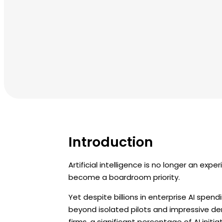
Introduction
Artificial intelligence is no longer an expe
become a boardroom priority.
Yet despite billions in enterprise AI spen
beyond isolated pilots and impressive d
firms, a significant percentage of AI init