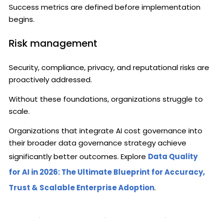
Success metrics are defined before implementation
begins.
Risk management
Security, compliance, privacy, and reputational risks are
proactively addressed.
Without these foundations, organizations struggle to
scale.
Organizations that integrate AI cost governance into
their broader data governance strategy achieve
significantly better outcomes. Explore
Data Quality
for AI in 2026: The Ultimate Blueprint for Accuracy,
Trust & Scalable Enterprise Adoption
.