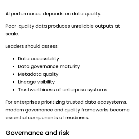
AI performance depends on data quality.
Poor-quality data produces unreliable outputs at
scale.
Leaders should assess:
Data accessibility
Data governance maturity
Metadata quality
Lineage visibility
Trustworthiness of enterprise systems
For enterprises prioritizing trusted data ecosystems,
modern governance and quality frameworks become
essential components of readiness.
Governance and risk