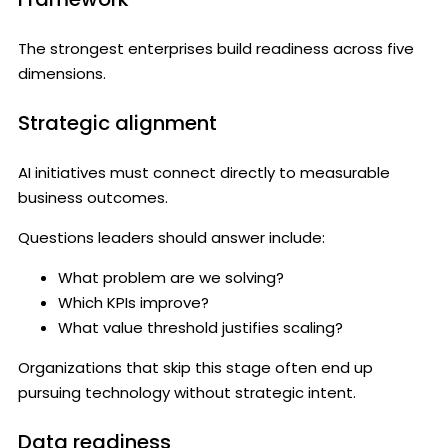
The strongest enterprises build readiness across five
dimensions.
Strategic alignment
AI initiatives must connect directly to measurable
business outcomes.
Questions leaders should answer include:
What problem are we solving?
Which KPIs improve?
What value threshold justifies scaling?
Organizations that skip this stage often end up
pursuing technology without strategic intent.
Data readiness