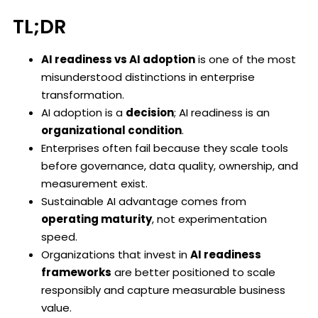
TL;DR
AI readiness vs AI adoption
is one of the most
misunderstood distinctions in enterprise
transformation.
AI adoption is a
decision
; AI readiness is an
organizational condition
.
Enterprises often fail because they scale tools
before governance, data quality, ownership, and
measurement exist.
Sustainable AI advantage comes from
operating maturity
, not experimentation
speed.
Organizations that invest in
AI readiness
frameworks
are better positioned to scale
responsibly and capture measurable business
value.