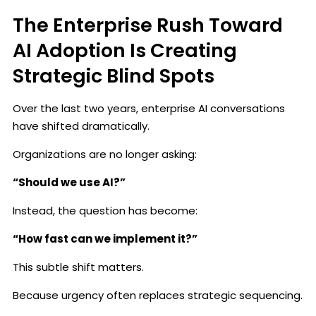
The Enterprise Rush Toward
AI Adoption Is Creating
Strategic Blind Spots
Over the last two years, enterprise AI conversations
have shifted dramatically.
Organizations are no longer asking:
“Should we use AI?”
Instead, the question has become:
“How fast can we implement it?”
This subtle shift matters.
Because urgency often replaces strategic sequencing.