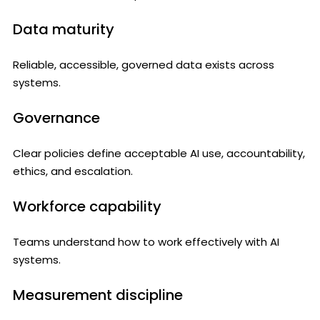
Data maturity
Reliable, accessible, governed data exists across
systems.
Governance
Clear policies define acceptable AI use, accountability,
ethics, and escalation.
Workforce capability
Teams understand how to work effectively with AI
systems.
Measurement discipline