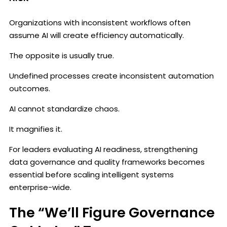
Organizations with inconsistent workflows often
assume AI will create efficiency automatically.
The opposite is usually true.
Undefined processes create inconsistent automation
outcomes.
AI cannot standardize chaos.
It magnifies it.
For leaders evaluating AI readiness, strengthening
data governance and quality frameworks becomes
essential before scaling intelligent systems
enterprise-wide.
The “We’ll Figure Governance