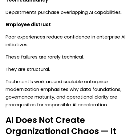
Departments purchase overlapping AI capabilities.
Employee distrust
Poor experiences reduce confidence in enterprise AI
initiatives.
These failures are rarely technical.
They are structural.
Techment’s work around scalable enterprise
modernization emphasizes why data foundations,
governance maturity, and operational clarity are
prerequisites for responsible AI acceleration.
AI Does Not Create
Organizational Chaos — It