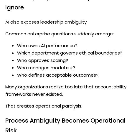
Ignore
AI also exposes leadership ambiguity.
Common enterprise questions suddenly emerge:
Who owns AI performance?
Which department governs ethical boundaries?
Who approves scaling?
Who manages model risk?
Who defines acceptable outcomes?
Many organizations realize too late that accountability
frameworks never existed.
That creates operational paralysis.
Process Ambiguity Becomes Operational
Risk