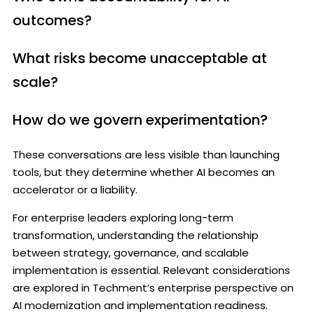
outcomes?
What risks become unacceptable at
scale?
How do we govern experimentation?
These conversations are less visible than launching
tools, but they determine whether AI becomes an
accelerator or a liability.
For enterprise leaders exploring long-term
transformation, understanding the relationship
between strategy, governance, and scalable
implementation is essential. Relevant considerations
are explored in Techment’s enterprise perspective on
AI modernization and implementation readiness.