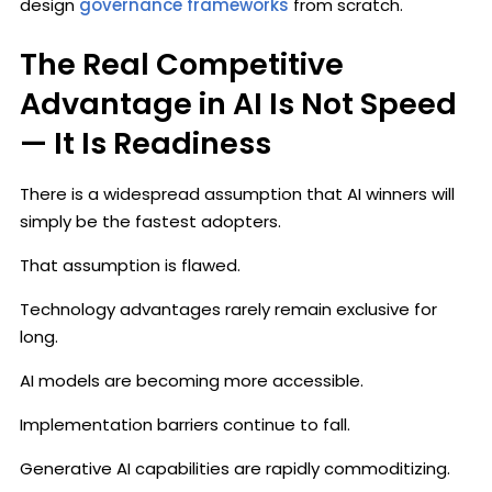
design
governance frameworks
from scratch.
The Real Competitive
Advantage in AI Is Not Speed
— It Is Readiness
There is a widespread assumption that AI winners will
simply be the fastest adopters.
That assumption is flawed.
Technology advantages rarely remain exclusive for
long.
AI models are becoming more accessible.
Implementation barriers continue to fall.
Generative AI capabilities are rapidly commoditizing.