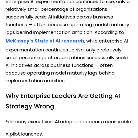
enterprise AI experimentation continues to rise, only a
relatively small percentage of organizations
successfully scale AI initiatives across business
functions — often because operating model maturity
lags behind implementation ambition. According to
McKinsey’s State of AI research
, while enterprise AI
experimentation continues to rise, only a relatively
small percentage of organizations successfully scale
AI initiatives across business functions — often
because operating model maturity lags behind
implementation ambition.
Why Enterprise Leaders Are Getting AI
Strategy Wrong
For many executives, AI adoption appears measurable.
A pilot launches.