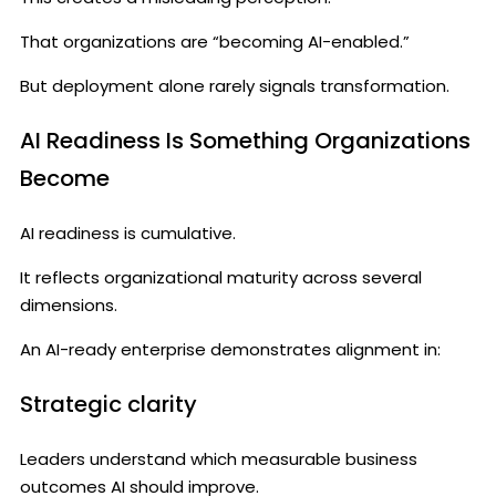
That organizations are “becoming AI-enabled.”
But deployment alone rarely signals transformation.
AI Readiness Is Something Organizations
Become
AI readiness is cumulative.
It reflects organizational maturity across several
dimensions.
An AI-ready enterprise demonstrates alignment in:
Strategic clarity
Leaders understand which measurable business
outcomes AI should improve.