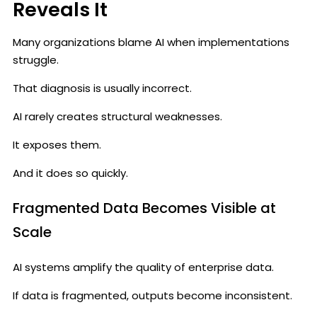
Reveals It
Many organizations blame AI when implementations
struggle.
That diagnosis is usually incorrect.
AI rarely creates structural weaknesses.
It exposes them.
And it does so quickly.
Fragmented Data Becomes Visible at
Scale
AI systems amplify the quality of enterprise data.
If data is fragmented, outputs become inconsistent.