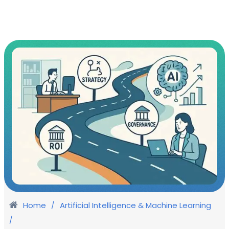
Home
Artificial Intelligence & Machine Learning
/
/