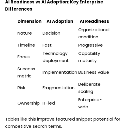
AI Readiness vs AI Adoption: Key Enterprise
Differences
Dimension
AI Adoption
AI Readiness
Organizational
Nature
Decision
condition
Timeline
Fast
Progressive
Technology
Capability
Focus
deployment
maturity
Success
Implementation
Business value
metric
Deliberate
Risk
Fragmentation
scaling
Enterprise-
Ownership
IT-led
wide
Tables like this improve featured snippet potential for
competitive search terms.