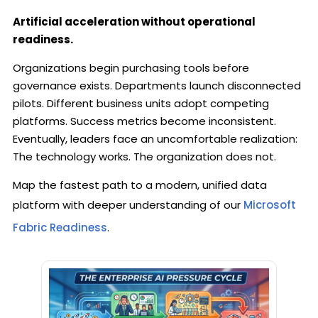
Artificial acceleration without operational
readiness.
Organizations begin purchasing tools before
governance exists. Departments launch disconnected
pilots. Different business units adopt competing
platforms. Success metrics become inconsistent.
Eventually, leaders face an uncomfortable realization:
The technology works. The organization does not.
Map the fastest path to a modern, unified data
platform with deeper understanding of our
Microsoft
Fabric Readiness
.