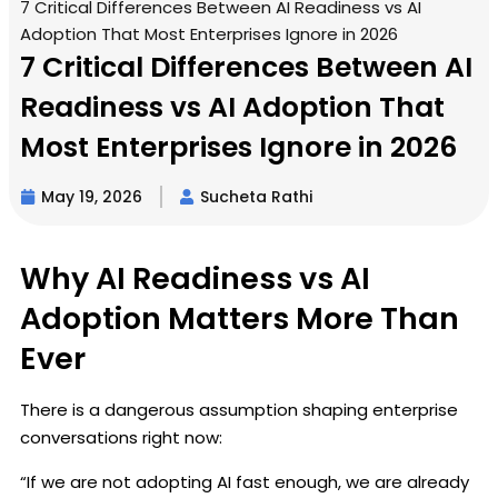
7 Critical Differences Between AI Readiness vs AI
Adoption That Most Enterprises Ignore in 2026
7 Critical Differences Between AI
Readiness vs AI Adoption That
Most Enterprises Ignore in 2026
May 19, 2026
Sucheta Rathi
Why AI Readiness vs AI
Adoption Matters More Than
Ever
There is a dangerous assumption shaping enterprise
conversations right now:
“If we are not adopting AI fast enough, we are already