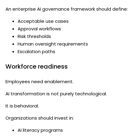
An enterprise AI governance framework should define:
Acceptable use cases
Approval workflows
Risk thresholds
Human oversight requirements
Escalation paths
Workforce readiness
Employees need enablement.
AI transformation is not purely technological.
It is behavioral.
Organizations should invest in:
AI literacy programs