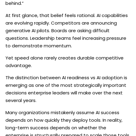
behind.”
At first glance, that belief feels rational. AI capabilities
are evolving rapidly. Competitors are announcing
generative AI pilots. Boards are asking difficult
questions. Leadership teams feel increasing pressure
to demonstrate momentum.
Yet speed alone rarely creates durable competitive
advantage.
The distinction between AI readiness vs AI adoption is
emerging as one of the most strategically important
decisions enterprise leaders will make over the next
several years.
Many organizations mistakenly assume AI success
depends on how quickly they deploy tools. In reality,
long-term success depends on whether the
enterprise is structurally prepared to scale those tools