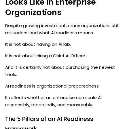
Looks Like in Enterprise
Organizations
Despite growing investment, many organizations still
misunderstand what AI readiness means.
It is not about having an AI lab.
It is not about hiring a Chief AI Officer.
And it is certainly not about purchasing the newest
tools.
AI readiness is organizational preparedness.
It reflects whether an enterprise can scale AI
responsibly, repeatedly, and measurably.
The 5 Pillars of an AI Readiness
Framework