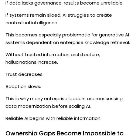
If data lacks governance, results become unreliable.
If systems remain siloed, AI struggles to create
contextual intelligence.
This becomes especially problematic for generative AI
systems dependent on enterprise knowledge retrieval.
Without trusted information architecture,
hallucinations increase.
Trust decreases.
Adoption slows.
This is why many enterprise leaders are reassessing
data modernization before scaling AI.
Reliable AI begins with reliable information.
Ownership Gaps Become Impossible to