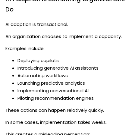
Do
AI adoption is transactional.
An organization chooses to implement a capability.
Examples include:
Deploying copilots
Introducing generative AI assistants
Automating workflows
Launching predictive analytics
Implementing conversational AI
Piloting recommendation engines
These actions can happen relatively quickly.
In some cases, implementation takes weeks.
This creates a misleading perception: