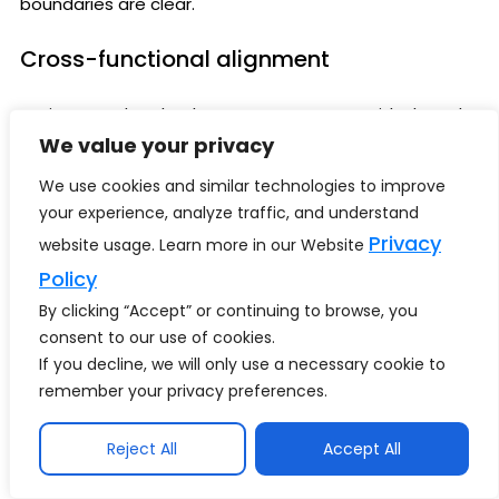
boundaries are clear.
Cross-functional alignment
Business and technology teams operate with shared
goals.
We value your privacy
We use cookies and similar technologies to improve
Reliable data ecosystems
your experience, analyze traffic, and understand
Privacy
website usage. Learn more in our Website
AI produces more trusted outcomes.
Policy
Scaling discipline
By clicking “Accept” or continuing to browse, you
consent to our use of cookies.
Successful pilots transition into enterprise capabilities.
If you decline, we will only use a necessary cookie to
remember your privacy preferences.
Measurable ROI
Reject All
Accept All
Executives can justify investment confidently.