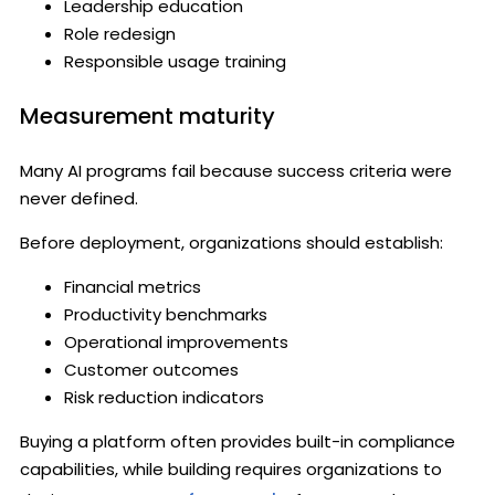
Leadership education
Role redesign
Responsible usage training
Measurement maturity
Many AI programs fail because success criteria were
never defined.
Before deployment, organizations should establish:
Financial metrics
Productivity benchmarks
Operational improvements
Customer outcomes
Risk reduction indicators
Buying a platform often provides built-in compliance
capabilities, while building requires organizations to