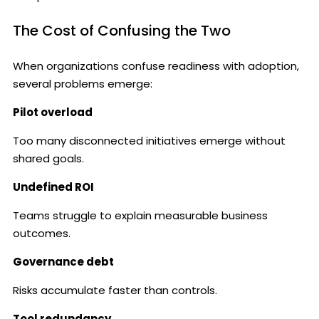
The Cost of Confusing the Two
When organizations confuse readiness with adoption,
several problems emerge:
Pilot overload
Too many disconnected initiatives emerge without
shared goals.
Undefined ROI
Teams struggle to explain measurable business
outcomes.
Governance debt
Risks accumulate faster than controls.
Tool redundancy