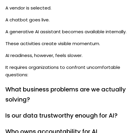
A vendor is selected.
A chatbot goes live.
A generative AI assistant becomes available internally.
These activities create visible momentum.
AI readiness, however, feels slower.
It requires organizations to confront uncomfortable
questions:
What business problems are we actually
solving?
Is our data trustworthy enough for AI?
Who owns accountability for AI