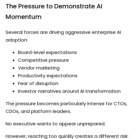
The Pressure to Demonstrate AI
Momentum
Several forces are driving aggressive enterprise AI
adoption:
Board-level expectations
Competitive pressure
Vendor marketing
Productivity expectations
Fear of disruption
Investor narratives around AI transformation
The pressure becomes particularly intense for CTOs,
CDOs, and platform leaders.
No executive wants to appear unprepared.
However, reacting too quickly creates a different risk: