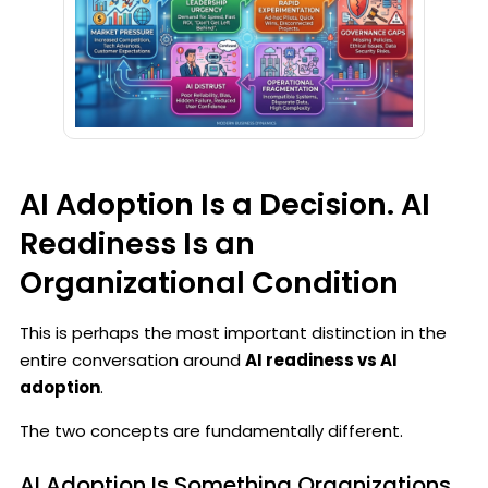
AI Adoption Is a Decision. AI
Readiness Is an
Organizational Condition
This is perhaps the most important distinction in the
entire conversation around
AI readiness vs AI
adoption
.
The two concepts are fundamentally different.
AI Adoption Is Something Organizations