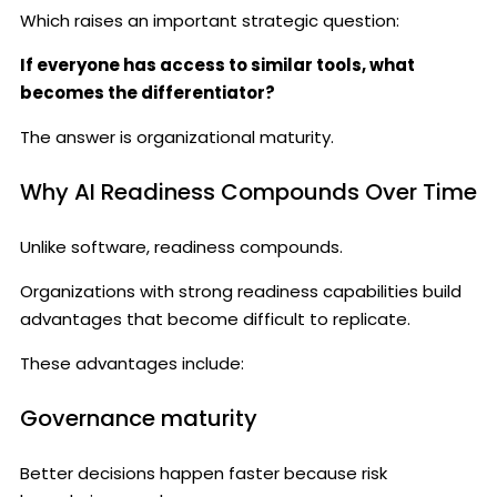
Which raises an important strategic question:
If everyone has access to similar tools, what
becomes the differentiator?
The answer is organizational maturity.
Why AI Readiness Compounds Over Time
Unlike software, readiness compounds.
Organizations with strong readiness capabilities build
advantages that become difficult to replicate.
These advantages include:
Governance maturity
Better decisions happen faster because risk