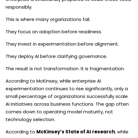
responsibly.
This is where many organizations fail.
They focus on adoption before readiness.
They invest in experimentation before alignment.
They deploy AI before clarifying governance.
The result is not transformation. It is fragmentation.
According to McKinsey, while enterprise AI
experimentation continues to rise significantly, only a
small percentage of organizations successfully scale
AI initiatives across business functions. The gap often
comes down to operating model maturity, not
technology selection.
According to
McKinsey’s State of AI research
, while