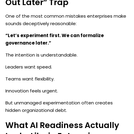
Out Later” Trap
One of the most common mistakes enterprises make
sounds deceptively reasonable:
“Let’s experiment first. We can formalize
governance later.”
The intention is understandable.
Leaders want speed.
Teams want flexibility.
Innovation feels urgent.
But unmanaged experimentation often creates
hidden organizational debt.
What AI Readiness Actually