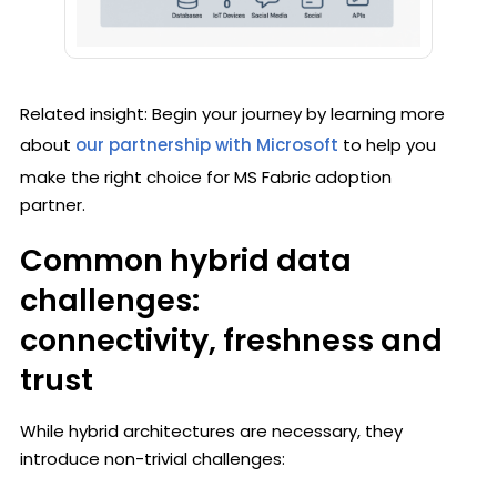
Related insight: Begin your journey by learning more
about
our partnership with Microsoft
to help you
make the right choice for MS Fabric adoption
partner.
Common hybrid data
challenges:
connectivity, freshness and
trust
While hybrid architectures are necessary, they
introduce non-trivial challenges: