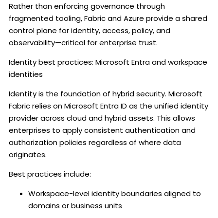
Rather than enforcing governance through
fragmented tooling, Fabric and Azure provide a shared
control plane for identity, access, policy, and
observability—critical for enterprise trust.
Identity best practices: Microsoft Entra and workspace
identities
Identity is the foundation of hybrid security. Microsoft
Fabric relies on Microsoft Entra ID as the unified identity
provider across cloud and hybrid assets. This allows
enterprises to apply consistent authentication and
authorization policies regardless of where data
originates.
Best practices include:
Workspace-level identity boundaries aligned to
domains or business units