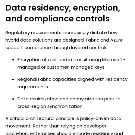
Data residency, encryption,
and compliance controls
Regulatory requirements increasingly dictate how
hybrid data solutions are designed. Fabric and Azure
support compliance through layered controls:
Encryption at rest and in transit using Microsoft-
managed or customer-managed keys
Regional Fabric capacities aligned with residency
requirements
Data minimization and anonymization prior to
cross-region synchronization
A critical architectural principle is policy-driven data
movement. Rather than relying on developer
discretion, enterprises should encode residency and