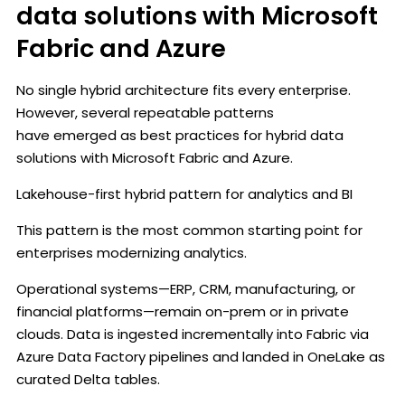
data solutions with Microsoft
Fabric and Azure
No single hybrid architecture fits every enterprise.
However, several repeatable patterns
have emerged as best practices for hybrid data
solutions with Microsoft Fabric and Azure.
Lakehouse-first hybrid pattern for analytics and BI
This pattern is the most common starting point for
enterprises modernizing analytics.
Operational systems—ERP, CRM, manufacturing, or
financial platforms—remain on-prem or in private
clouds. Data is ingested incrementally into Fabric via
Azure Data Factory pipelines and landed in OneLake as
curated Delta tables.