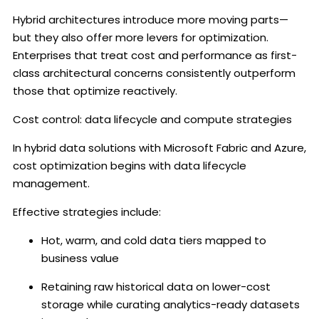
Hybrid architectures introduce more moving parts—
but they also offer more levers for optimization.
Enterprises that treat cost and performance as first-
class architectural concerns consistently outperform
those that optimize reactively.
Cost control: data lifecycle and compute strategies
In hybrid data solutions with Microsoft Fabric and Azure,
cost optimization begins with data lifecycle
management.
Effective strategies include:
Hot, warm, and cold data tiers mapped to
business value
Retaining raw historical data on lower-cost
storage while curating analytics-ready datasets