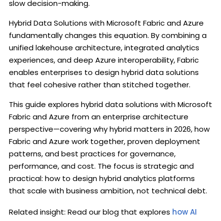
slow decision-making.
Hybrid Data Solutions with Microsoft Fabric and Azure
fundamentally changes this equation. By combining a
unified lakehouse architecture, integrated analytics
experiences, and deep Azure interoperability, Fabric
enables enterprises to design hybrid data solutions
that feel cohesive rather than stitched together.
This guide explores hybrid data solutions with Microsoft
Fabric and Azure from an enterprise architecture
perspective—covering why hybrid matters in 2026, how
Fabric and Azure work together, proven deployment
patterns, and best practices for governance,
performance, and cost. The focus is strategic and
practical: how to design hybrid analytics platforms
that scale with business ambition, not technical debt.
Related insight: Read our blog that explores
how AI