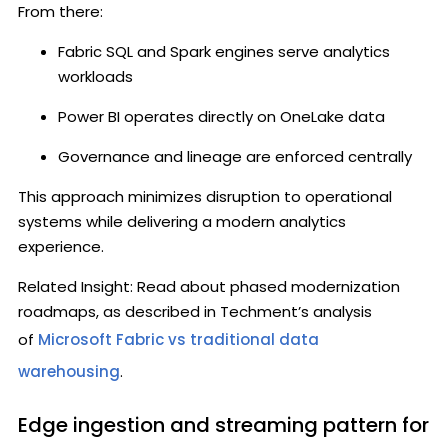
From there:
Fabric SQL and Spark engines serve analytics
workloads
Power BI operates directly on OneLake data
Governance and lineage are enforced centrally
This approach minimizes disruption to operational
systems while delivering a modern analytics
experience.
Related Insight: Read about phased modernization
roadmaps, as described in Techment’s analysis
of
Microsoft Fabric vs traditional data
warehousing
.
Edge ingestion and streaming pattern for