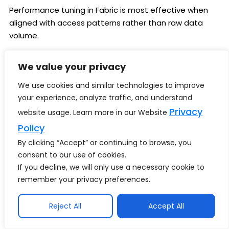
Performance tuning in Fabric is most effective when
aligned with access patterns rather than raw data
volume.
Key techniques include:
We value your privacy
Partitioning large tables by time or domain
We use cookies and similar technologies to improve
attributes
your experience, analyze traffic, and understand
Leveraging materialized
Privacy
website usage. Learn more in our Website
views for frequently queried aggregations
Policy
Using indexing selectively to accelerate BI and
By clicking “Accept” or continuing to browse, you
consent to our use of cookies.
SQL workloads
If you decline, we will only use a necessary cookie to
In hybrid contexts, reducing data movement is often
remember your privacy preferences.
the most impactful optimization.
Bringing compute closer to data—or synchronizing only
Reject All
Accept All
what is required—improves both performance and
cost efficiency.