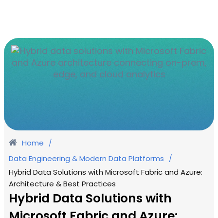
Home
/
Data Engineering & Modern Data Platforms
/
Hybrid Data Solutions with Microsoft Fabric and Azure:
Architecture & Best Practices
Hybrid Data Solutions with
Microsoft Fabric and Azure: