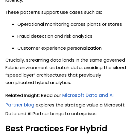
latency.
These patterns support use cases such as:
Operational monitoring across plants or stores
Fraud detection and risk analytics
Customer experience personalization
Crucially, streaming data lands in the same governed
Fabric environment as batch data, avoiding the siloed
“speed layer” architectures that previously
complicated hybrid analytics.
Related Insight: Read our
Microsoft Data and AI
Partner blog
explores the strategic value a Microsoft
Data and AI Partner brings to enterprises
Best Practices For Hybrid