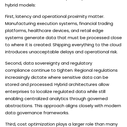
hybrid models:
First, latency and operational proximity matter.
Manufacturing execution systems, financial trading
platforms, healthcare devices, and retail edge
systems generate data that must be processed close
to where it is created. Shipping everything to the cloud
introduces unacceptable delays and operational risk.
Second, data sovereignty and regulatory
compliance continue to tighten. Regional regulations
increasingly dictate where sensitive data can be
stored and processed. Hybrid architectures allow
enterprises to localize regulated data while still
enabling centralized analytics through governed
abstractions. This approach aligns closely with modern
data governance frameworks.
Third, cost optimization plays a larger role than many