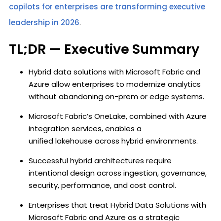
copilots for enterprises are transforming executive
leadership in 2026
.
TL;DR — Executive Summary
Hybrid data solutions with Microsoft Fabric and
Azure allow enterprises to modernize analytics
without abandoning on-prem or edge systems.
Microsoft Fabric’s OneLake, combined with Azure
integration services, enables a
unified lakehouse across hybrid environments.
Successful hybrid architectures require
intentional design across ingestion, governance,
security, performance, and cost control.
Enterprises that treat Hybrid Data Solutions with
Microsoft Fabric and Azure as a strategic