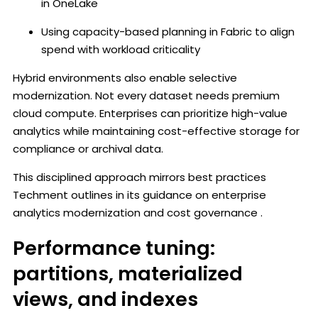
in OneLake
Using capacity-based planning in Fabric to align
spend with workload criticality
Hybrid environments also enable selective
modernization. Not every dataset needs premium
cloud compute. Enterprises can prioritize high-value
analytics while maintaining cost-effective storage for
compliance or archival data.
This disciplined approach mirrors best practices
Techment outlines in its guidance on enterprise
analytics modernization and cost governance .
Performance tuning:
partitions, materialized
views, and indexes