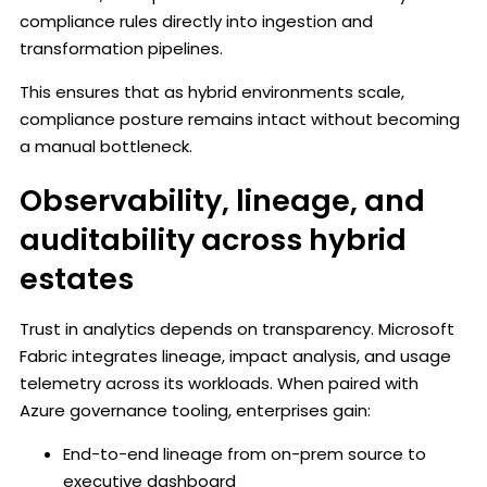
compliance rules directly into ingestion and
transformation pipelines.
This ensures that as hybrid environments scale,
compliance posture remains intact without becoming
a manual bottleneck.
Observability, lineage, and
auditability across hybrid
estates
Trust in analytics depends on transparency. Microsoft
Fabric integrates lineage, impact analysis, and usage
telemetry across its workloads. When paired with
Azure governance tooling, enterprises gain:
End-to-end lineage from on-prem source to
executive dashboard