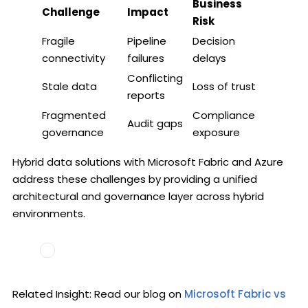
Business
Challenge
Impact
Risk
Fragile
Pipeline
Decision
connectivity
failures
delays
Conflicting
Stale data
Loss of trust
reports
Fragmented
Compliance
Audit gaps
governance
exposure
Hybrid data solutions with Microsoft Fabric and Azure
address these challenges by providing a unified
architectural and governance layer across hybrid
environments.
Related Insight: Read our blog on
Microsoft Fabric vs