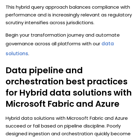
This hybrid query approach balances compliance with
performance and is increasingly relevant as regulatory
scrutiny intensifies across jurisdictions.
Begin your transformation journey and automate
governance across all platforms with our
data
solutions
.
Data pipeline and
orchestration best practices
for Hybrid data solutions with
Microsoft Fabric and Azure
Hybrid data solutions with Microsoft Fabric and Azure
succeed or fail based on pipeline discipline. Poorly
designed ingestion and orchestration quickly become