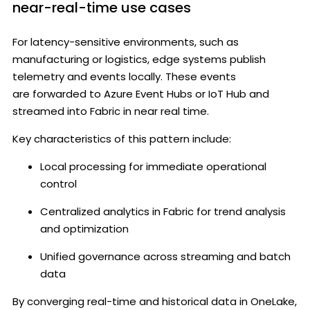
near-real-time use cases
For latency-sensitive environments, such as
manufacturing or logistics, edge systems publish
telemetry and events locally. These events
are forwarded to Azure Event Hubs or IoT Hub and
streamed into Fabric in near real time.
Key characteristics of this pattern include:
Local processing for immediate operational
control
Centralized analytics in Fabric for trend analysis
and optimization
Unified governance across streaming and batch
data
By converging real-time and historical data in OneLake,