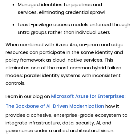
Managed identities for pipelines and
services, eliminating credential sprawl
Least-privilege access models enforced through
Entra groups rather than individual users
When combined with Azure Arc, on-prem and edge
resources can participate in the same identity and
policy framework as cloud-native services. This
eliminates one of the most common hybrid failure
modes: parallel identity systems with inconsistent
controls.
Learn in our blog on
Microsoft Azure for Enterprises:
The Backbone of AI-Driven Modernization
how it
provides a cohesive, enterprise-grade ecosystem to
integrate infrastructure, data, security, AI, and
governance under a unified architectural vision.