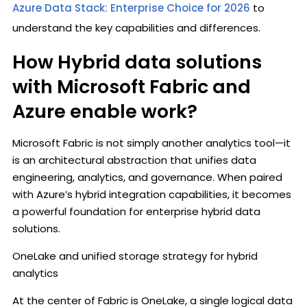
Azure Data Stack: Enterprise Choice for 2026
to
understand the key capabilities and differences.
How Hybrid data solutions
with Microsoft Fabric and
Azure enable work?
Microsoft Fabric is not simply another analytics tool—it
is an architectural abstraction that unifies data
engineering, analytics, and governance. When paired
with Azure’s hybrid integration capabilities, it becomes
a powerful foundation for enterprise hybrid data
solutions.
OneLake and unified storage strategy for hybrid
analytics
At the center of Fabric is OneLake, a single logical data