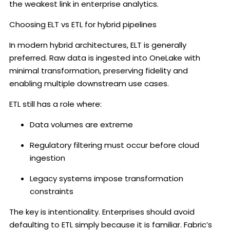
the weakest link in enterprise analytics.
Choosing ELT vs ETL for hybrid pipelines
In modern hybrid architectures, ELT is generally
preferred. Raw data is ingested into OneLake with
minimal transformation, preserving fidelity and
enabling multiple downstream use cases.
ETL still has a role where:
Data volumes are extreme
Regulatory filtering must occur before cloud
ingestion
Legacy systems impose transformation
constraints
The key is intentionality. Enterprises should avoid
defaulting to ETL simply because it is familiar. Fabric’s