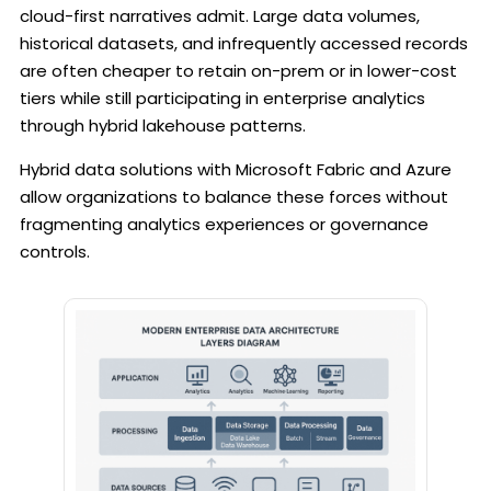
cloud-first narratives admit. Large data volumes,
historical datasets, and infrequently accessed records
are often cheaper to retain on-prem or in lower-cost
tiers while still participating in enterprise analytics
through hybrid lakehouse patterns.
Hybrid data solutions with Microsoft Fabric and Azure
allow organizations to balance these forces without
fragmenting analytics experiences or governance
controls.