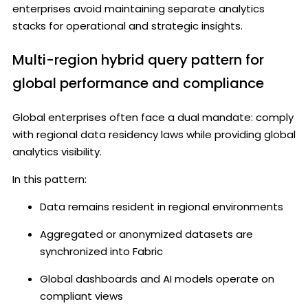
enterprises avoid maintaining separate analytics
stacks for operational and strategic insights.
Multi-region hybrid query pattern for
global performance and compliance
Global enterprises often face a dual mandate: comply
with regional data residency laws while providing global
analytics visibility.
In this pattern:
Data remains resident in regional environments
Aggregated or anonymized datasets are
synchronized into Fabric
Global dashboards and AI models operate on
compliant views