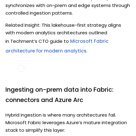
synchronizes with on-prem and edge systems through
controlled ingestion patterns.
Related Insight: This lakehouse-first strategy aligns
with modern analytics architectures outlined
in Techment’s CTO guide to
Microsoft Fabric
architecture for modern analytics
.
Ingesting on-prem data into Fabric:
connectors and Azure Arc
Hybrid ingestion is where many architectures fail.
Microsoft Fabric leverages Azure’s mature integration
stack to simplify this layer: