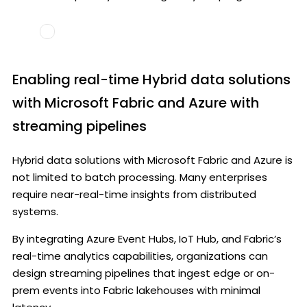
Enabling real-time Hybrid data solutions
with Microsoft Fabric and Azure with
streaming pipelines
Hybrid data solutions with Microsoft Fabric and Azure is
not limited to batch processing. Many enterprises
require near-real-time insights from distributed
systems.
By integrating Azure Event Hubs, IoT Hub, and Fabric’s
real-time analytics capabilities, organizations can
design streaming pipelines that ingest edge or on-
prem events into Fabric lakehouses with minimal