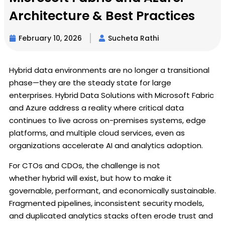
Architecture & Best Practices
February 10, 2026
Sucheta Rathi
Hybrid data environments are no longer a transitional
phase—they are the steady state for large
enterprises. Hybrid Data Solutions with Microsoft Fabric
and Azure address a reality where critical data
continues to live across on-premises systems, edge
platforms, and multiple cloud services, even as
organizations accelerate AI and analytics adoption.
For CTOs and CDOs, the challenge is not
whether hybrid will exist, but how to make it
governable, performant, and economically sustainable.
Fragmented pipelines, inconsistent security models,
and duplicated analytics stacks often erode trust and