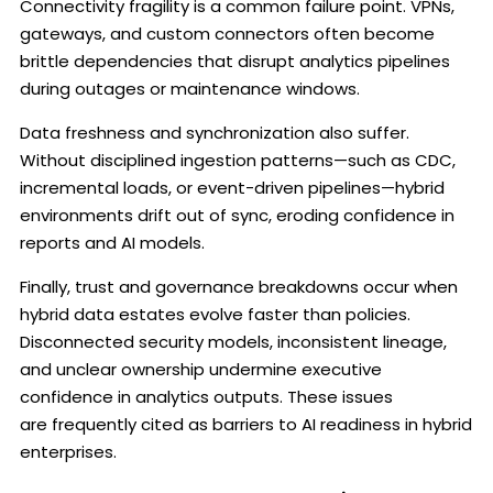
Connectivity fragility is a common failure point. VPNs,
gateways, and custom connectors often become
brittle dependencies that disrupt analytics pipelines
during outages or maintenance windows.
Data freshness and synchronization also suffer.
Without disciplined ingestion patterns—such as CDC,
incremental loads, or event-driven pipelines—hybrid
environments drift out of sync, eroding confidence in
reports and AI models.
Finally, trust and governance breakdowns occur when
hybrid data estates evolve faster than policies.
Disconnected security models, inconsistent lineage,
and unclear ownership undermine executive
confidence in analytics outputs. These issues
are frequently cited as barriers to AI readiness in hybrid
enterprises.