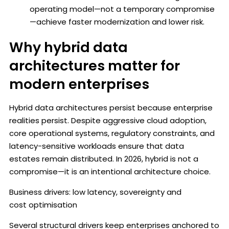
operating model—not a temporary compromise
—achieve faster modernization and lower risk.
Why hybrid data
architectures matter for
modern enterprises
Hybrid data architectures persist because enterprise
realities persist. Despite aggressive cloud adoption,
core operational systems, regulatory constraints, and
latency-sensitive workloads ensure that data
estates remain distributed. In 2026, hybrid is not a
compromise—it is an intentional architecture choice.
Business drivers: low latency, sovereignty and
cost optimisation
Several structural drivers keep enterprises anchored to