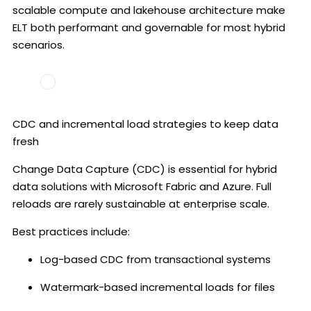
scalable compute and lakehouse architecture make
ELT both performant and governable for most hybrid
scenarios.
CDC and incremental load strategies to keep data
fresh
Change Data Capture (CDC) is essential for hybrid
data solutions with Microsoft Fabric and Azure. Full
reloads are rarely sustainable at enterprise scale.
Best practices include:
Log-based CDC from transactional systems
Watermark-based incremental loads for files