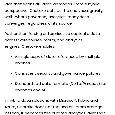
lake that spans all Fabric workloads. From a hybrid
perspective, OneLake acts as the analytical gravity
well—where governed, analytics-ready data
converges, regardless of its source.
Rather than forcing enterprises to duplicate data
across warehouses, marts, and analytics
engines, OneLake enables:
A single copy of data referenced by multiple
engines
Consistent security and governance policies
Standardized data formats (Delta/Parquet) for
analytics and AI
In hybrid data solutions with Microsoft Fabric and
Azure, OneLake does not replace on-prem storage.
Instead, it becomes the curated analytics layer that