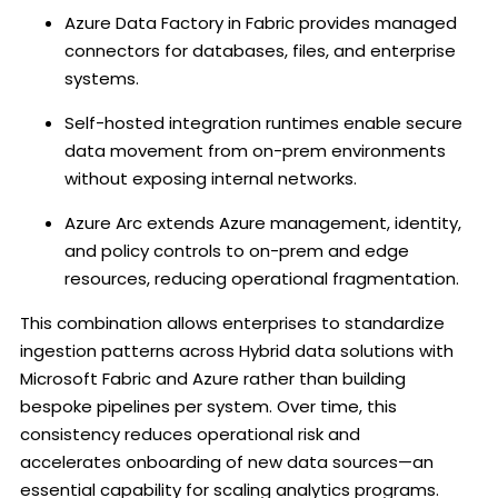
Azure Data Factory in Fabric provides managed
connectors for databases, files, and enterprise
systems.
Self-hosted integration runtimes enable secure
data movement from on-prem environments
without exposing internal networks.
Azure Arc extends Azure management, identity,
and policy controls to on-prem and edge
resources, reducing operational fragmentation.
This combination allows enterprises to standardize
ingestion patterns across Hybrid data solutions with
Microsoft Fabric and Azure rather than building
bespoke pipelines per system. Over time, this
consistency reduces operational risk and
accelerates onboarding of new data sources—an
essential capability for scaling analytics programs.