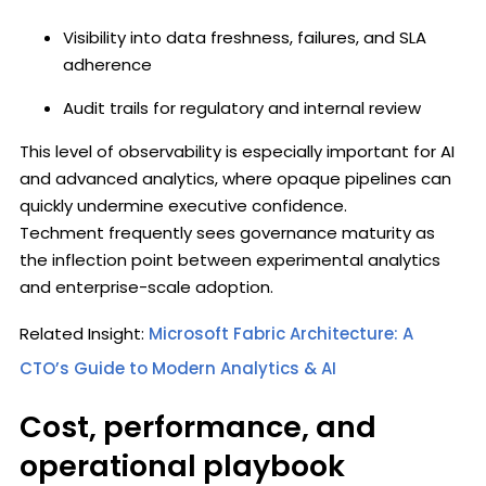
Visibility into data freshness, failures, and SLA
adherence
Audit trails for regulatory and internal review
This level of observability is especially important for AI
and advanced analytics, where opaque pipelines can
quickly undermine executive confidence.
Techment frequently sees governance maturity as
the inflection point between experimental analytics
and enterprise-scale adoption.
Related Insight:
Microsoft Fabric Architecture: A
CTO’s Guide to Modern Analytics & AI
Cost, performance, and
operational playbook