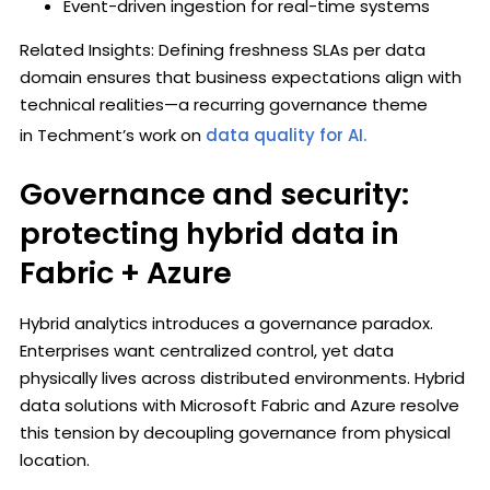
Event-driven ingestion for real-time systems
Related Insights: Defining freshness SLAs per data
domain ensures that business expectations align with
technical realities—a recurring governance theme
in Techment’s work on
data quality for AI.
Governance and security:
protecting hybrid data in
Fabric + Azure
Hybrid analytics introduces a governance paradox.
Enterprises want centralized control, yet data
physically lives across distributed environments. Hybrid
data solutions with Microsoft Fabric and Azure resolve
this tension by decoupling governance from physical
location.