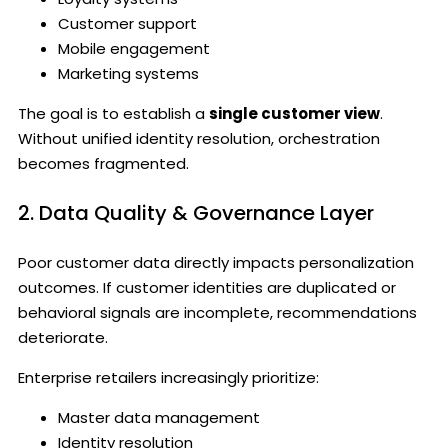
Customer support
Mobile engagement
Marketing systems
The goal is to establish a
single customer view
.
Without unified identity resolution, orchestration
becomes fragmented.
2. Data Quality & Governance Layer
Poor customer data directly impacts personalization
outcomes. If customer identities are duplicated or
behavioral signals are incomplete, recommendations
deteriorate.
Enterprise retailers increasingly prioritize:
Master data management
Identity resolution