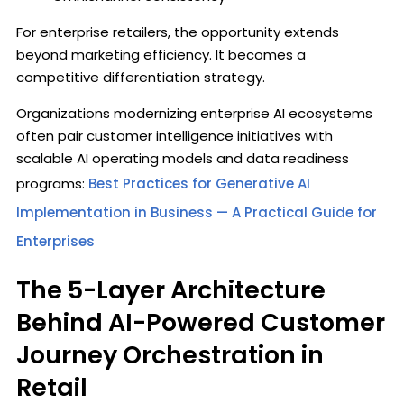
For enterprise retailers, the opportunity extends
beyond marketing efficiency. It becomes a
competitive differentiation strategy.
Organizations modernizing enterprise AI ecosystems
often pair customer intelligence initiatives with
scalable AI operating models and data readiness
programs:
Best Practices for Generative AI
Implementation in Business — A Practical Guide for
Enterprises
The 5-Layer Architecture
Behind AI-Powered Customer
Journey Orchestration in
Retail