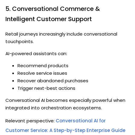
5. Conversational Commerce &
Intelligent Customer Support
Retail journeys increasingly include conversational
touchpoints.
AI-powered assistants can:
Recommend products
Resolve service issues
Recover abandoned purchases
Trigger next-best actions
Conversational AI becomes especially powerful when
integrated into orchestration ecosystems.
Relevant perspective:
Conversational AI for
Customer Service: A Step-by-Step Enterprise Guide