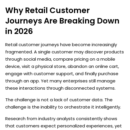
Why Retail Customer
Journeys Are Breaking Down
in 2026
Retail customer journeys have become increasingly
fragmented. A single customer may discover products
through social media, compare pricing on a mobile
device, visit a physical store, abandon an online cart,
engage with customer support, and finally purchase
through an app. Yet many enterprises still manage
these interactions through disconnected systems.
The challenge is not a lack of customer data. The
challenge is the inability to orchestrate it intelligently.
Research from industry analysts consistently shows
that customers expect personalized experiences, yet