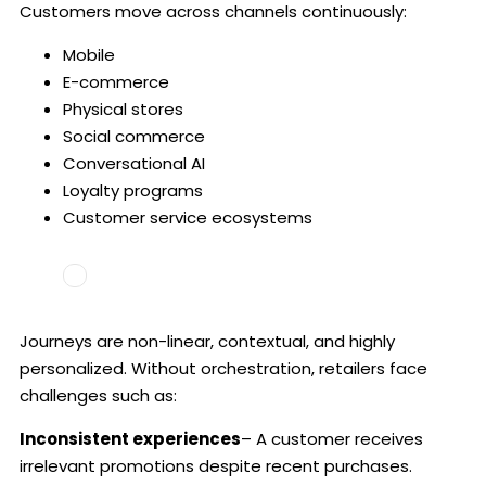
Customers move across channels continuously:
Mobile
E-commerce
Physical stores
Social commerce
Conversational AI
Loyalty programs
Customer service ecosystems
Journeys are non-linear, contextual, and highly
personalized. Without orchestration, retailers face
challenges such as:
Inconsistent experiences
– A customer receives
irrelevant promotions despite recent purchases.