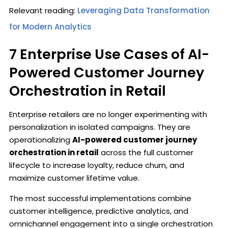
Relevant reading:
Leveraging Data Transformation
for Modern Analytics
7 Enterprise Use Cases of AI-
Powered Customer Journey
Orchestration in Retail
Enterprise retailers are no longer experimenting with
personalization in isolated campaigns. They are
operationalizing
AI-powered customer journey
orchestration in retail
across the full customer
lifecycle to increase loyalty, reduce churn, and
maximize customer lifetime value.
The most successful implementations combine
customer intelligence, predictive analytics, and
omnichannel engagement into a single orchestration