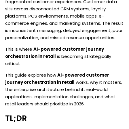
fragmented customer experiences. Customer data
sits across disconnected CRM systems, loyalty
platforms, POS environments, mobile apps, e-
commerce engines, and marketing systems. The result
is inconsistent messaging, delayed engagement, poor
personalization, and missed revenue opportunities.
This is where
AI-powered customer journey
orchestration in retail
is becoming strategically
critical.
This guide explores how
AI-powered customer
journey orchestration in retail
works, why it matters,
the enterprise architecture behind it, real-world
applications, implementation challenges, and what
retail leaders should prioritize in 2026.
TL;DR