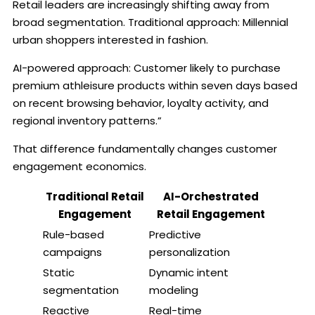
Retail leaders are increasingly shifting away from
broad segmentation. Traditional approach: Millennial
urban shoppers interested in fashion.
AI-powered approach: Customer likely to purchase
premium athleisure products within seven days based
on recent browsing behavior, loyalty activity, and
regional inventory patterns.”
That difference fundamentally changes customer
engagement economics.
Traditional Retail
AI-Orchestrated
Engagement
Retail Engagement
Rule-based
Predictive
campaigns
personalization
Static
Dynamic intent
segmentation
modeling
Reactive
Real-time