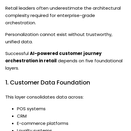
Retail leaders often underestimate the architectural
complexity required for enterprise-grade
orchestration.
Personalization cannot exist without trustworthy,
unified data.
Successful
AI-powered customer journey
orchestration in retail
depends on five foundational
layers.
1. Customer Data Foundation
This layer consolidates data across:
POS systems
CRM
E-commerce platforms
Loyalty systems