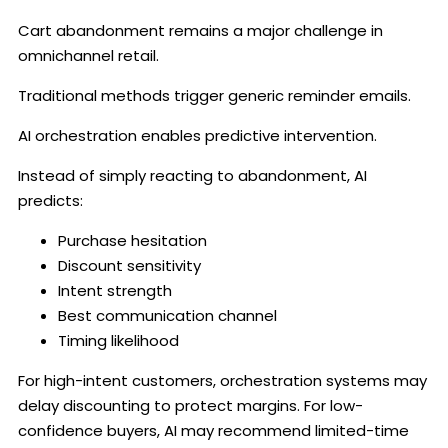
Cart abandonment remains a major challenge in
omnichannel retail.
Traditional methods trigger generic reminder emails.
AI orchestration enables predictive intervention.
Instead of simply reacting to abandonment, AI
predicts:
Purchase hesitation
Discount sensitivity
Intent strength
Best communication channel
Timing likelihood
For high-intent customers, orchestration systems may
delay discounting to protect margins. For low-
confidence buyers, AI may recommend limited-time