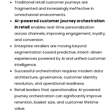
Traditional retail customer journeys are
fragmented and increasingly ineffective in
omnichannel environments.
AI-powered customer journey orchestration
in retail
enables real-time personalization
across channels, improving engagement, loyalty,
and conversion.
Enterprise retailers are moving beyond
segmentation toward predictive, intent-driven
experiences powered by AI and unified customer
intelligence.
Successful orchestration requires modern data
architecture, governance, customer identity
resolution, and operational readiness.
Retail leaders that operationalize AI-powered
journey orchestration can significantly improve
retention, basket size, and customer lifetime
value.