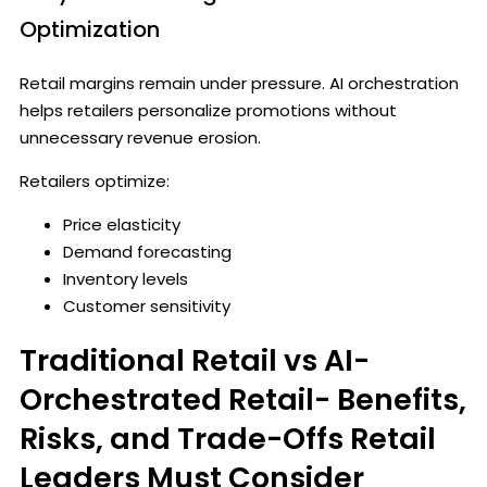
Optimization
Retail margins remain under pressure. AI orchestration
helps retailers personalize promotions without
unnecessary revenue erosion.
Retailers optimize:
Price elasticity
Demand forecasting
Inventory levels
Customer sensitivity
Traditional Retail vs AI-
Orchestrated Retail- Benefits,
Risks, and Trade-Offs Retail
Leaders Must Consider