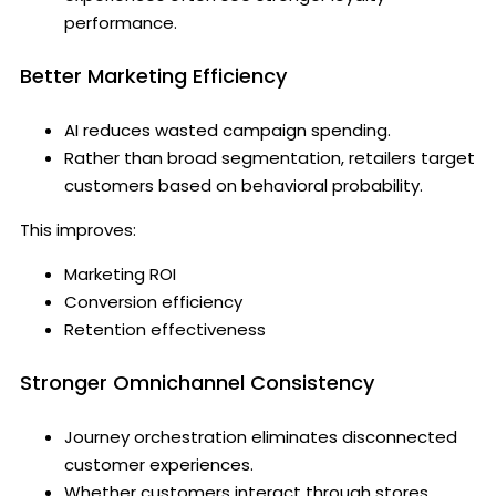
performance.
Better Marketing Efficiency
AI reduces wasted campaign spending.
Rather than broad segmentation, retailers target
customers based on behavioral probability.
This improves:
Marketing ROI
Conversion efficiency
Retention effectiveness
Stronger Omnichannel Consistency
Journey orchestration eliminates disconnected
customer experiences.
Whether customers interact through stores,