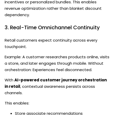
incentives or personalized bundles. This enables
revenue optimization rather than blanket discount
dependency.
3. Real-Time Omnichannel Continuity
Retail customers expect continuity across every
touchpoint.
Example: A customer researches products online, visits
a store, and later engages through mobile. Without
orchestration: Experiences feel disconnected.
With
AI-powered customer journey orchestration
in retail
, contextual awareness persists across
channels.
This enables:
Store associate recommendations