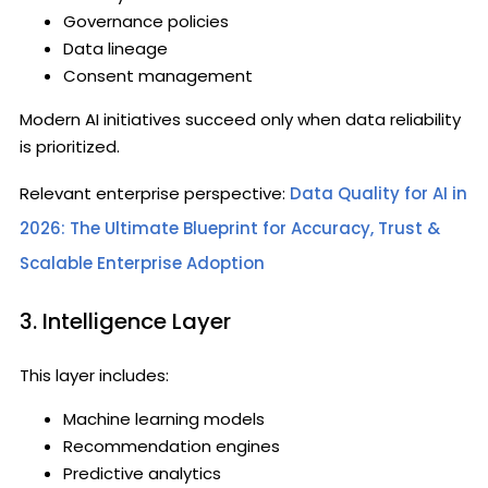
Governance policies
Data lineage
Consent management
Modern AI initiatives succeed only when data reliability
is prioritized.
Relevant enterprise perspective:
Data Quality for AI in
2026: The Ultimate Blueprint for Accuracy, Trust &
Scalable Enterprise Adoption
3. Intelligence Layer
This layer includes:
Machine learning models
Recommendation engines
Predictive analytics