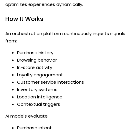
optimizes experiences dynamically.
How It Works
An orchestration platform continuously ingests signals
from:
Purchase history
Browsing behavior
In-store activity
Loyalty engagement
Customer service interactions
Inventory systems
Location intelligence
Contextual triggers
AI models evaluate:
Purchase intent