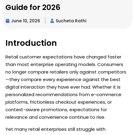
Guide for 2026
June 10, 2026
Sucheta Rathi
Introduction
Retail customer expectations have changed faster
than most enterprise operating models. Consumers
no longer compare retailers only against competitors
—they compare every experience against the best
digital interaction they have ever had. Whether it is
personalized recommendations from e-commerce
platforms, frictionless checkout experiences, or
context-aware promotions, expectations for
relevance and convenience continue to rise.
Yet many retail enterprises still struggle with