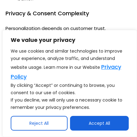
Privacy & Consent Complexity
Personalization depends on customer trust.
We value your privacy
Retailers must ensure:
We use cookies and similar technologies to improve
Consent transparency
your experience, analyze traffic, and understand
Ethical data usage
Privacy
website usage. Learn more in our Website
Governance enforcement
Compliance readiness
Policy
By clicking “Accept” or continuing to browse, you
Over-Automation Risks
consent to our use of cookies.
If you decline, we will only use a necessary cookie to
Excessive personalization can feel intrusive.
remember your privacy preferences.
Retail leaders must balance automation with
human-centric experience design.
Reject All
Accept All
Organizational Readiness