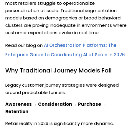
most retailers struggle to operationalize
personalization at scale. Traditional segmentation
models based on demographics or broad behavioral
clusters are proving inadequate in environments where
customer expectations evolve in real time.
Read our blog on
AI Orchestration Platforms: The
Enterprise Guide to Coordinating AI at Scale in 2026
.
Why Traditional Journey Models Fail
Legacy customer journey strategies were designed
around predictable funnels:
Awareness → Consideration → Purchase →
Retention
Retail reality in 2026 is significantly more dynamic.