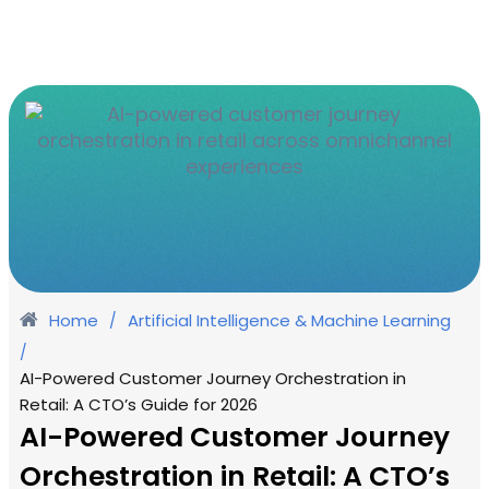
Home
Artificial Intelligence & Machine Learning
/
/
AI-Powered Customer Journey Orchestration in
Retail: A CTO’s Guide for 2026
AI-Powered Customer Journey
Orchestration in Retail: A CTO’s