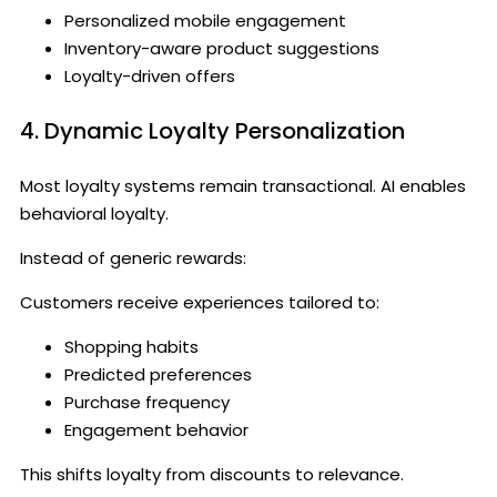
Personalized mobile engagement
Inventory-aware product suggestions
Loyalty-driven offers
4. Dynamic Loyalty Personalization
Most loyalty systems remain transactional. AI enables
behavioral loyalty.
Instead of generic rewards:
Customers receive experiences tailored to:
Shopping habits
Predicted preferences
Purchase frequency
Engagement behavior
This shifts loyalty from discounts to relevance.