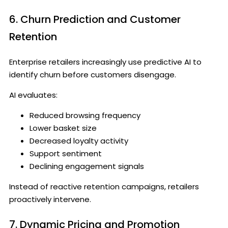
6. Churn Prediction and Customer
Retention
Enterprise retailers increasingly use predictive AI to
identify churn before customers disengage.
AI evaluates:
Reduced browsing frequency
Lower basket size
Decreased loyalty activity
Support sentiment
Declining engagement signals
Instead of reactive retention campaigns, retailers
proactively intervene.
7. Dynamic Pricing and Promotion