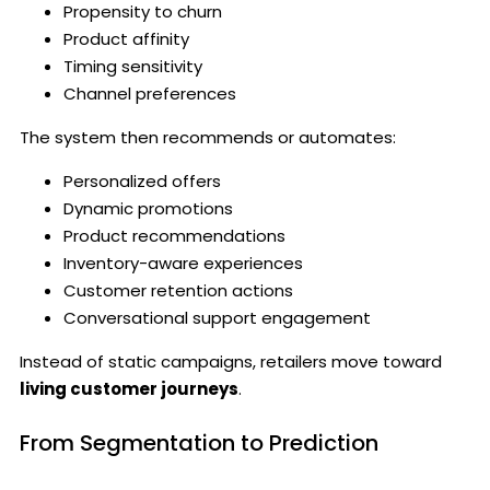
Propensity to churn
Product affinity
Timing sensitivity
Channel preferences
The system then recommends or automates:
Personalized offers
Dynamic promotions
Product recommendations
Inventory-aware experiences
Customer retention actions
Conversational support engagement
Instead of static campaigns, retailers move toward
living customer journeys
.
From Segmentation to Prediction