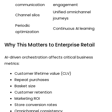
communication
engagement
Unified omnichannel
Channel silos
journeys
Periodic
Continuous AI learning
optimization
Why This Matters to Enterprise Retail
AI-driven orchestration affects critical business
metrics:
Customer lifetime value (CLV)
Repeat purchases
Basket size
Customer retention
Marketing ROI
Store conversion rates
Omnichannel consistency