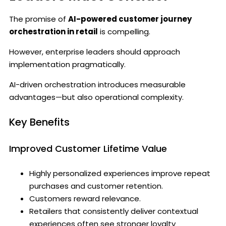
The promise of
AI-powered customer journey
orchestration in retail
is compelling.
However, enterprise leaders should approach
implementation pragmatically.
AI-driven orchestration introduces measurable
advantages—but also operational complexity.
Key Benefits
Improved Customer Lifetime Value
Highly personalized experiences improve repeat
purchases and customer retention.
Customers reward relevance.
Retailers that consistently deliver contextual
experiences often see stronger loyalty