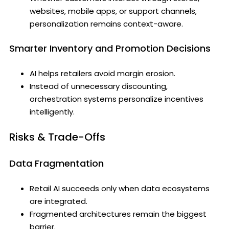
websites, mobile apps, or support channels,
personalization remains context-aware.
Smarter Inventory and Promotion Decisions
AI helps retailers avoid margin erosion.
Instead of unnecessary discounting,
orchestration systems personalize incentives
intelligently.
Risks & Trade-Offs
Data Fragmentation
Retail AI succeeds only when data ecosystems
are integrated.
Fragmented architectures remain the biggest
barrier.