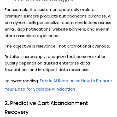
For example, if a customer repeatedly explores
premium skincare products but abandons purchase, AI
can dynamically personalize recommendations across
email, app notifications, website banners, and even in-
store associate experiences.
The objective is relevance—not promotional overload.
Retailers increasingly recognize that personalization
quality depends on trusted enterprise data
foundations and intelligent data readiness.
Relevant reading:
Fabric AI Readiness: How to Prepare
Your Data for Scalable AI Adoption
2. Predictive Cart Abandonment
Recovery