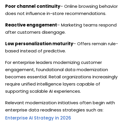
Poor channel continuity
– Online browsing behavior
does not influence in-store recommendations.
Reactive engagement
– Marketing teams respond
after customers disengage.
Low personalization maturity
– Offers remain rule-
based instead of predictive.
For enterprise leaders modernizing customer
engagement, foundational data modernization
becomes essential. Retail organizations increasingly
require unified intelligence layers capable of
supporting scalable AI experiences.
Relevant modernization initiatives often begin with
enterprise data readiness strategies such as:
Enterprise AI Strategy in 2026