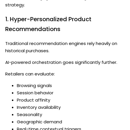
strategy.
1. Hyper-Personalized Product
Recommendations
Traditional recommendation engines rely heavily on
historical purchases.
AI-powered orchestration goes significantly further.
Retailers can evaluate:
Browsing signals
Session behavior
Product affinity
Inventory availability
Seasonality
Geographic demand
Real-time contextual triggers