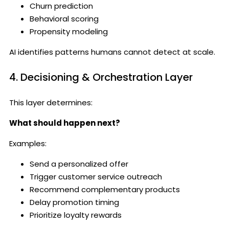
Churn prediction
Behavioral scoring
Propensity modeling
AI identifies patterns humans cannot detect at scale.
4. Decisioning & Orchestration Layer
This layer determines:
What should happen next?
Examples:
Send a personalized offer
Trigger customer service outreach
Recommend complementary products
Delay promotion timing
Prioritize loyalty rewards