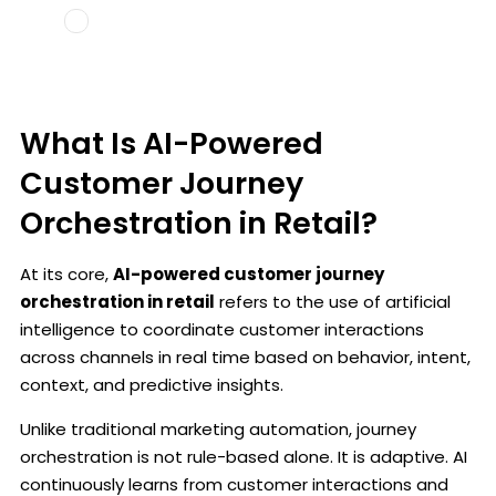
What Is AI-Powered
Customer Journey
Orchestration in Retail?
At its core,
AI-powered customer journey
orchestration in retail
refers to the use of artificial
intelligence to coordinate customer interactions
across channels in real time based on behavior, intent,
context, and predictive insights.
Unlike traditional marketing automation, journey
orchestration is not rule-based alone. It is adaptive. AI
continuously learns from customer interactions and