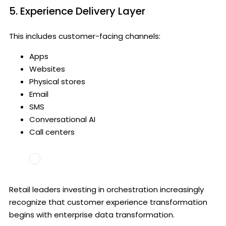
5. Experience Delivery Layer
This includes customer-facing channels:
Apps
Websites
Physical stores
Email
SMS
Conversational AI
Call centers
Retail leaders investing in orchestration increasingly
recognize that customer experience transformation
begins with enterprise data transformation.