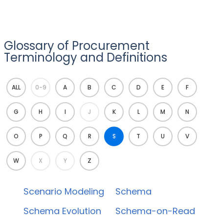
Glossary of Procurement
Terminology and Definitions
ALL
0-9
A
B
C
D
E
F
G
H
I
J
K
L
M
N
O
P
Q
R
S
T
U
V
W
X
Y
Z
Scenario Modeling
Schema
Schema Evolution
Schema-on-Read