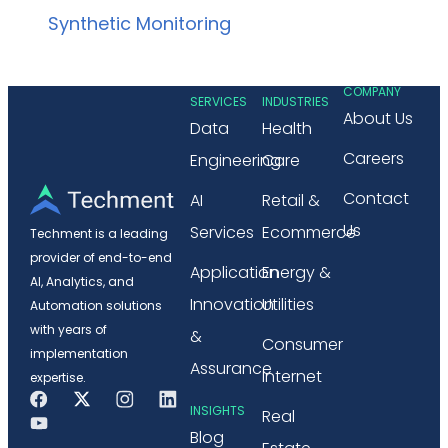
Synthetic Monitoring
COMPANY
SERVICES
INDUSTRIES
About Us
Data
Health
Careers
Engineering
Care
Contact
AI
Retail &
Us
Services
Ecommerce
Techment is a leading
provider of end-to-end
Application
Energy &
AI, Analytics, and
Innovation
Utilities
Automation solutions
with years of
&
Consumer
implementation
Assurance
Internet
expertise.
INSIGHTS
Real
Blog