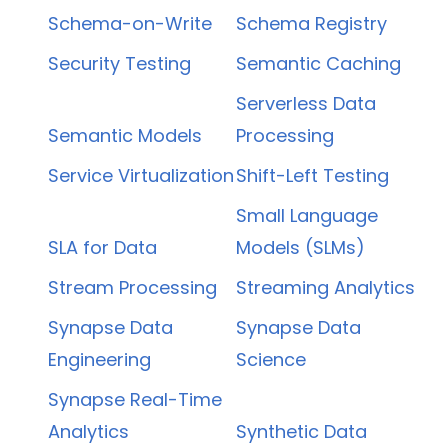
Schema-on-Write
Schema Registry
Security Testing
Semantic Caching
Serverless Data
Semantic Models
Processing
Service Virtualization
Shift-Left Testing
Small Language
SLA for Data
Models (SLMs)
Stream Processing
Streaming Analytics
Synapse Data
Synapse Data
Engineering
Science
Synapse Real-Time
Analytics
Synthetic Data