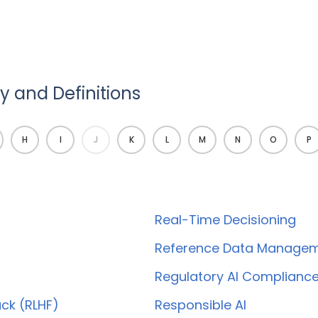
 and Definitions
H
I
J
K
L
M
N
O
P
Real-Time Decisioning
Reference Data Manage
Regulatory AI Complianc
ck (RLHF)
Responsible AI