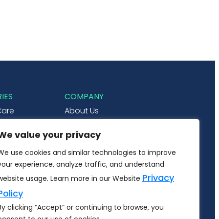
IES
COMPANY
Care
About Us
& Ecommerce
Careers
We value your privacy
Utilities
Contact Us
We use cookies and similar technologies to improve
r Internet
your experience, analyze traffic, and understand
ate
Privacy
website usage. Learn more in our Website
Policy
By clicking “Accept” or continuing to browse, you
RSHIP