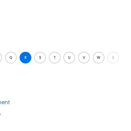
Q
R
S
T
U
V
W
X
ment
e