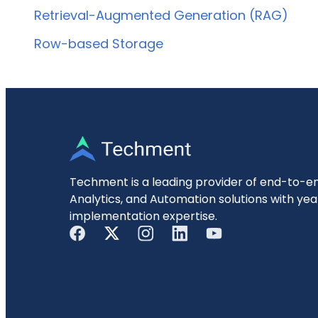
Retrieval-Augmented Generation (RAG)
Row-based Storage
Techment is a leading provider of end-to-en
Analytics, and Automation solutions with yea
implementation expertise.