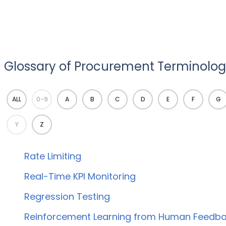
Glossary of Procurement Terminology
ALL
0-9
A
B
C
D
E
F
G
Y
Z
Rate Limiting
Real-Time KPI Monitoring
Regression Testing
Reinforcement Learning from Human Feedba