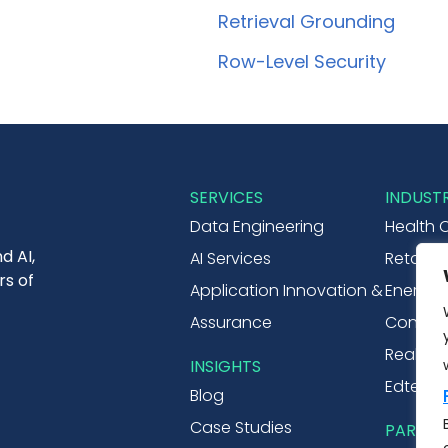
Retrieval Grounding
Row-Level Security
SERVICES
INDUSTR
Data Engineering
Health 
d AI,
AI Services
Retail 
rs of
Application Innovation &
Energy & 
Assurance
Consume
Real Est
INSIGHTS
Edtech
Blog
Case Studies
PARTNE