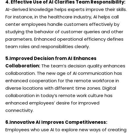
4. Effective Use of AI Clarifies Team Responsibility:
AI-derived knowledge helps experts improve their skills.
For instance, in the healthcare industry, AI helps call
center employees handle customers effectively by
studying the behavior of customer queries and other
parameters. Enhanced operational efficiency defines
team roles and responsibilities clearly.
5.Improved Decision from AI Enhances
Collaboration:
The team’s decision quality enhances
collaboration. The new age of AI communication has
enhanced cooperation for the remote workforce in
diverse locations with different time zones. Digital
collaboration in today’s remote work culture has
enhanced employees’ desire for improved
connectivity.
6.Innovative AI Improves Competitiveness:
Employees who use AI to explore new ways of creating