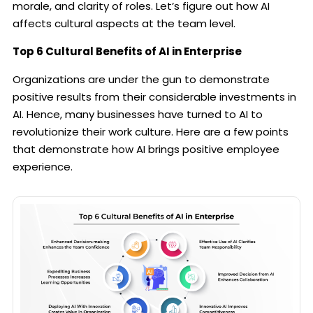
morale, and clarity of roles. Let’s figure out how AI
affects cultural aspects at the team level.
Top 6 Cultural Benefits of AI in Enterprise
Organizations are under the gun to demonstrate
positive results from their considerable investments in
AI. Hence, many businesses have turned to AI to
revolutionize their work culture. Here are a few points
that demonstrate how AI brings positive employee
experience.