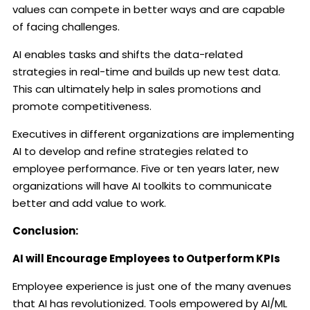
values can compete in better ways and are capable
of facing challenges.
AI enables tasks and shifts the data-related
strategies in real-time and builds up new test data.
This can ultimately help in sales promotions and
promote competitiveness.
Executives in different organizations are implementing
AI to develop and refine strategies related to
employee performance. Five or ten years later, new
organizations will have AI toolkits to communicate
better and add value to work.
Conclusion:
AI will Encourage Employees to Outperform KPIs
Employee experience is just one of the many avenues
that AI has revolutionized. Tools empowered by AI/ML