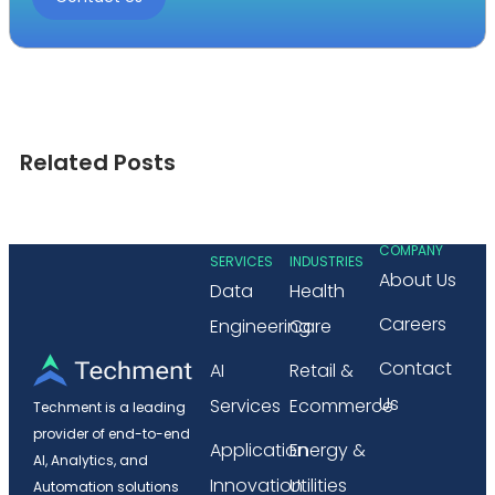
Related Posts
COMPANY
SERVICES
INDUSTRIES
About Us
Data
Health
Careers
Engineering
Care
Contact
AI
Retail &
Us
Services
Ecommerce
Techment is a leading
provider of end-to-end
Application
Energy &
AI, Analytics, and
Innovation
Utilities
Automation solutions