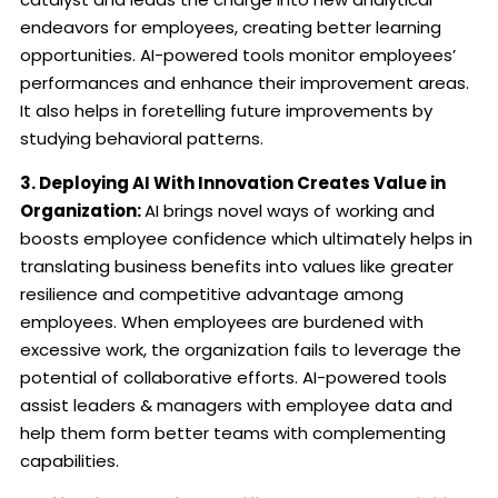
endeavors for employees, creating better learning
opportunities.
AI-powered tools monitor employees’
performances and enhance their improvement areas.
It also helps in foretelling future improvements by
studying behavioral patterns.
3. Deploying AI With Innovation Creates Value in
Organization:
AI brings novel ways of working and
boosts employee confidence which ultimately helps in
translating business benefits into values like greater
resilience and competitive advantage among
employees.
When employees are burdened with
excessive work, the organization fails to leverage the
potential of collaborative efforts. AI-powered tools
assist leaders & managers with employee data and
help them form better teams with complementing
capabilities.