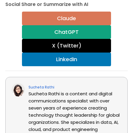
Social Share or Summarize with AI
Claude
ChatGPT
X (Twitter)
LinkedIn
Sucheta Rathi
Sucheta Rathi is a content and digital
communications specialist with over
seven years of experience creating
technology thought leadership for global
organizations. She specializes in data, AI,
cloud, and product engineering