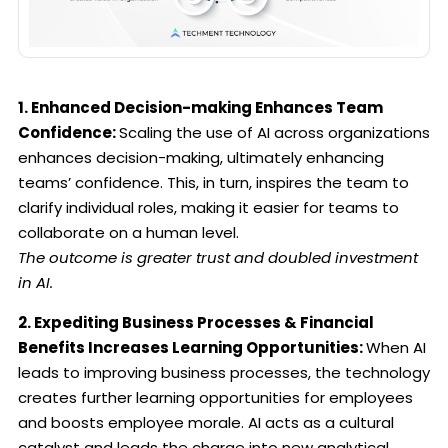
1. Enhanced Decision-making Enhances Team
Confidence:
Scaling the use of AI across organizations
enhances decision-making, ultimately enhancing
teams’ confidence. This, in turn, inspires the team to
clarify individual roles, making it easier for teams to
collaborate on a human level.
The outcome is greater trust and doubled investment
in AI.
2. Expediting Business Processes & Financial
Benefits Increases Learning Opportunities:
When AI
leads to improving business processes, the technology
creates further learning opportunities for employees
and boosts employee morale. AI acts as a cultural
catalyst and leads the charge into new analytical