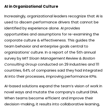
AI in Organizational Culture
Increasingly, organizational leaders recognize that AI is
used to discern performance drivers that cannot be
identified by experience alone. AI provides
opportunities and assumptions for re-examining the
corporate culture & effectiveness. This guides the
team behavior and enterprise goals central to
organizations’ culture. In a report of the 5th annual
survey by
MIT Sloan Management Review & Boston
Consulting Group
conducted on 29 industries and 111
countries, 64% of companies said they had integrated
AI into their processes, improving performance KPIs.
AI-based solutions expand the team’s vision of work in
novel ways and mutate the company’s cultural DNA.
When teams become efficient and improve their
decision-making, it results into collaborative learning,