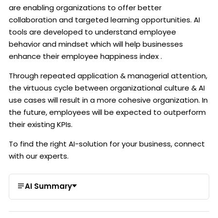
are enabling organizations to offer better
collaboration and targeted learning opportunities. AI
tools are developed to understand employee
behavior and mindset which will help businesses
enhance their employee happiness index .
Through repeated application & managerial attention,
the virtuous cycle between organizational culture & AI
use cases will result in a more cohesive organization. In
the future, employees will be expected to outperform
their existing KPIs.
To find the right AI-solution for your business,
connect
with our experts
.
AI Summary