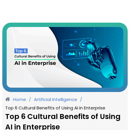
Home
Artificial Intelligence
/
/
Top 6 Cultural Benefits of Using AI in Enterprise
Top 6 Cultural Benefits of Using
AI in Enterprise