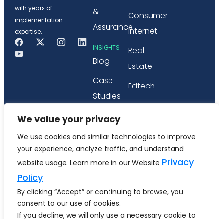
with years of
&
Consumer
implementation
Assurance
Internet
expertise.
INSIGHTS
Real
Blog
Estate
Case
Edtech
Studies
PARTNERSHIP
Webinars
We value your privacy
Microsoft
&
We use cookies and similar technologies to improve
Tricentis
Workshops
your experience, analyze traffic, and understand
Privacy
website usage. Learn more in our Website
Whitepapers
Policy
& eBook
By clicking “Accept” or continuing to browse, you
consent to our use of cookies.
If you decline, we will only use a necessary cookie to