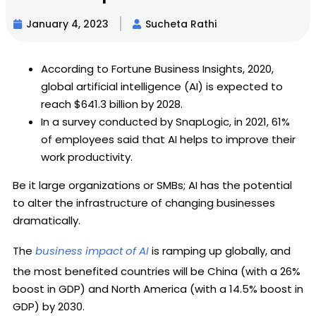
January 4, 2023
Sucheta Rathi
According to Fortune Business Insights, 2020,
global artificial intelligence (AI) is expected to
reach $641.3 billion by 2028.
In a survey conducted by SnapLogic, in 2021, 61%
of employees said that AI helps to improve their
work productivity.
Be it large organizations or SMBs; AI has the potential
to alter the infrastructure of changing businesses
dramatically.
The
business impact of AI
is ramping up globally, and
the most benefited countries will be China (with a 26%
boost in GDP) and North America (with a 14.5% boost in
GDP) by 2030.