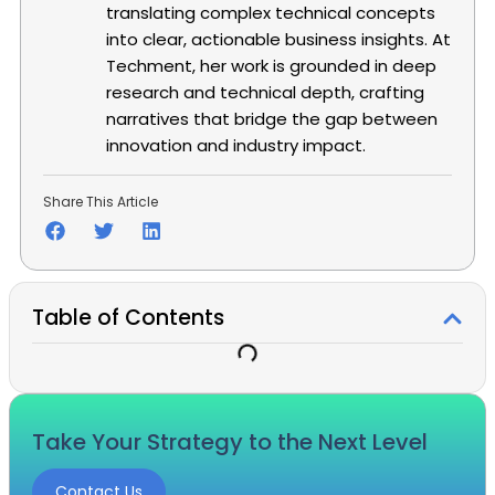
translating complex technical concepts
into clear, actionable business insights. At
Techment, her work is grounded in deep
research and technical depth, crafting
narratives that bridge the gap between
innovation and industry impact.
Share This Article
Table of Contents
Take Your Strategy to the Next Level
Contact Us