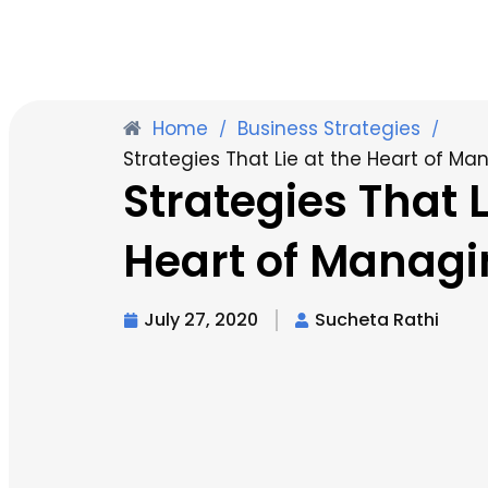
Home
Business Strategies
/
/
Strategies That Lie at the Heart of Man
Strategies That L
Heart of Managin
July 27, 2020
Sucheta Rathi