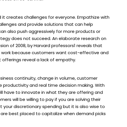
d it creates challenges for everyone. Empathize with
llenges and provide solutions that can help
 can also push aggressively for more products or
rategy does not succeed. An elaborate research on
sion of 2008, by Harvard professors1 reveals that
t work because customers want cost-effective and
 offerings reveal a lack of empathy.
usiness continuity, change in volume, customer
e productivity and real time decision making. With
ill have to innovate in what they are offering and
rs will be willing to pay if you are solving their
t your discretionary spending but it is also wise to
 you are best placed to capitalize when demand picks