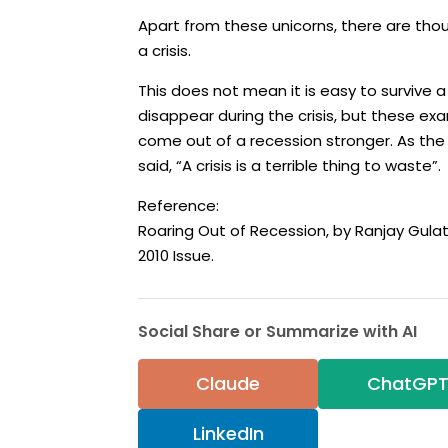
Apart from these unicorns, there are th
a crisis.
This does not mean it is easy to survive a
disappear during the crisis, but these exa
come out of a recession stronger. As th
said, “A crisis is a terrible thing to waste”.
Reference:
Roaring Out of Recession, by Ranjay Gulat
2010 Issue.
Social Share or Summarize with AI
Claude
ChatGP
LinkedIn