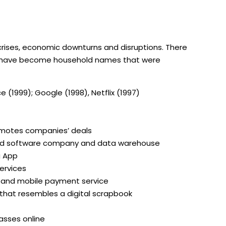
 crises, economic downturns and disruptions. There
o have become household names that were
e (1999); Google (1998), Netflix (1997)
omotes companies’ deals
ased software company and data warehouse
g App
ervices
s and mobile payment service
that resembles a digital scrapbook
lasses online