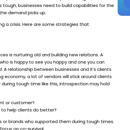
s tough, businesses need to build capabilities for the
 the demand picks up.
ng a crisis. Here are some strategies that
es is nurturing old and building new relations. A
 who is happy to see you happy and one you can
. A relationship between businesses and it’s clients
ng economy, a lot of vendors will stick around clients
during tough time like this, introspection may hold
ient or customer?
 to help clients do better?
s or brands who supported them during tough times.
 focus on co-survival.