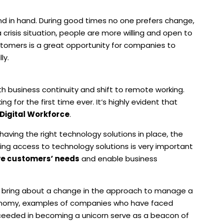
 in hand. During good times no one prefers change,
 crisis situation, people are more willing and open to
omers is a great opportunity for companies to
ly.
ith business continuity and shift to remote working.
for the first time ever. It’s highly evident that
 Digital Workforce
.
aving the right technology solutions in place, the
ing access to technology solutions is very important
ve customers’ needs
and enable business
an bring about a change in the approach to manage a
economy, examples of companies who have faced
cceeded in becoming a unicorn serve as a beacon of