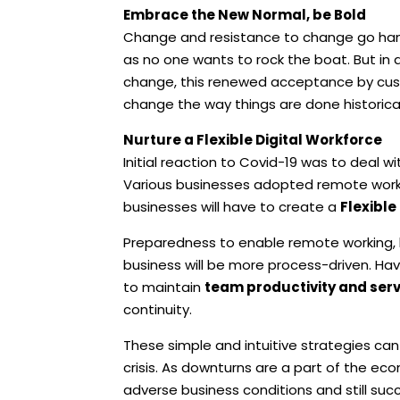
Embrace the New Normal, be Bold
Change and resistance to change go hand
as no one wants to rock the boat. But in a
change, this renewed acceptance by cust
change the way things are done historical
Nurture a Flexible Digital Workforce
Initial reaction to Covid-19 was to deal w
Various businesses adopted remote working 
businesses will have to create a
Flexible
Preparedness to enable remote working, h
business will be more process-driven. Hav
to maintain
team productivity and ser
continuity.
These simple and intuitive strategies c
crisis. As downturns are a part of the 
adverse business conditions and still su