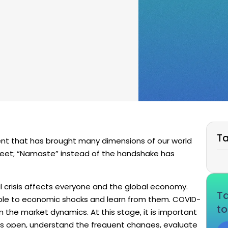
Ta
nt that has brought many dimensions of our world
greet; “Namaste” instead of the handshake has
l crisis affects everyone and the global economy.
Ta
le to economic shocks and learn from them. COVID-
to
in the market dynamics. At this stage, it is important
ars open, understand the frequent changes, evaluate