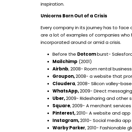
inspiration.
Unicorns Born Out of a Crisis
Every company in its journey has to face
are a lot of examples of companies wh
incorporated around or amid a crisis.
Before the
Dotcom
burst- Salesforc
Mailchimp
(2001)
Airbnb
, 2008- Room rental business
Groupon,
2008- a website that pr
Cloudera
, 2008- Silicon valley-b
WhatsApp,
2009- Direct messagin
Uber,
2009- Ridesharing and other s
Square
, 2009- A merchant service
Pinterest,
2010- A website and app 
Instagram,
2010- Social media app
Warby Parker
, 2010- Fashionable g