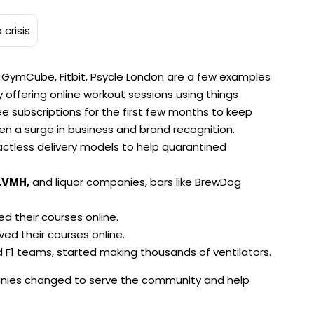
, GymCube, Fitbit, Psycle London are a few examples
 offering online workout sessions using things
e subscriptions for the first few months to keep
 a surge in business and brand recognition.
actless delivery models to help quarantined
LVMH,
and liquor companies, bars like BrewDog
d their courses online.
ved their courses online.
F1 teams, started making thousands of ventilators.
nies changed to serve the community and help