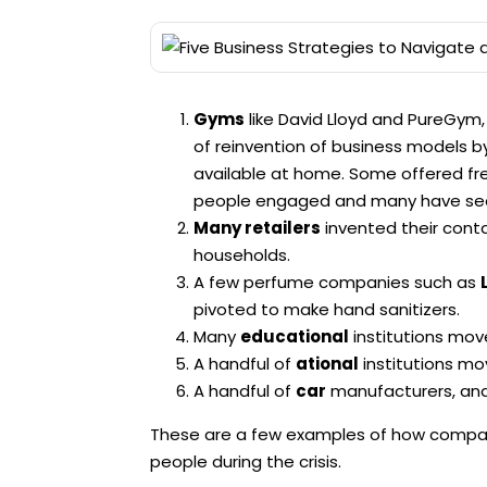
Gyms
like David Lloyd and PureGym
of reinvention of business models by
available at home. Some offered fre
people engaged and many have seen
Many retailers
invented their cont
households.
A few perfume companies such as
pivoted to make hand sanitizers.
Many
educational
institutions move
A handful of
ational
institutions mo
A handful of
car
manufacturers, and 
These are a few examples of how compa
people during the crisis.