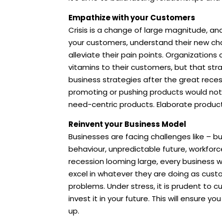
Empathize with your Customers
Crisis is a change of large magnitude, an
your customers, understand their new cha
alleviate their pain points. Organizations
vitamins to their customers, but that st
business strategies after the great reces
promoting or pushing products would no
need-centric products. Elaborate product
Reinvent your Business Model
Businesses are facing challenges like – b
behaviour, unpredictable future, workforc
recession looming large, every business w
excel in whatever they are doing as custome
problems. Under stress, it is prudent to cu
invest it in your future. This will ensure
up.