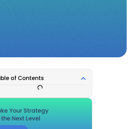
ble of Contents
ke Your Strategy
 the Next Level