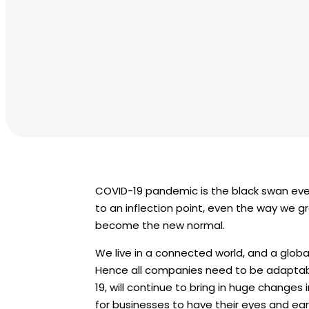
COVID-19 pandemic is the black swan eve
to an inflection point, even the way we 
become the new normal.
We live in a connected world, and a globa
Hence all companies need to be adaptab
19, will continue to bring in huge changes 
for businesses to have their eyes and e