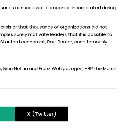
ousands of successful companies incorporated during
 crisis or that thousands of organizations did not
mples surely motivate leaders that it is possible to
e Stanford economist, Paul Romer, once famously
i, Nitin Nohria and Franz Wohlgezogen, HBR the March
T
X (Twitter)