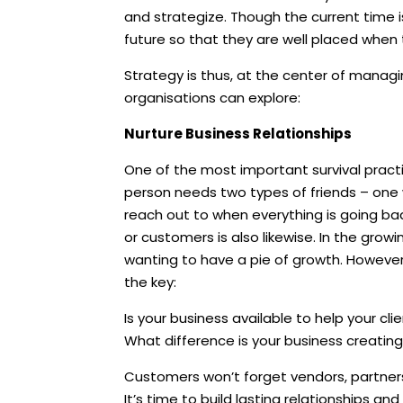
and strategize. Though the current time i
future so that they are well placed when
Strategy is thus, at the center of managi
organisations can explore:
Nurture Business Relationships
One of the most important survival practic
person needs two types of friends – one
reach out to when everything is going bad
or customers is also likewise. In the growi
wanting to have a pie of growth. However 
the key:
Is your business available to help your cl
What difference is your business creating
Customers won’t forget vendors, partner
It’s time to build lasting relationships and