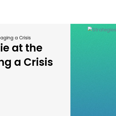
aging a Crisis
ie at the
g a Crisis