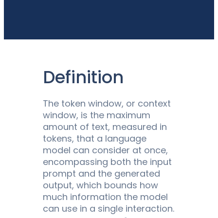
Definition
The token window, or context
window, is the maximum
amount of text, measured in
tokens, that a language
model can consider at once,
encompassing both the input
prompt and the generated
output, which bounds how
much information the model
can use in a single interaction.