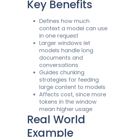
Key Benefits
Defines how much
context
a model can
use
in one request
Larger windows let
models
handle long
documents and
conversations
Guides chunking
strategies for feeding
large content to
models
Affects
cost
, since more
tokens in the window
mean higher usage
Real World
Example