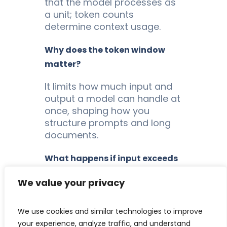
that the model processes as
a unit; token counts
determine context usage.
Why does the token window
matter?
It limits how much input and
output a model can handle at
once, shaping how you
structure prompts and long
documents.
What happens if input exceeds
the window?
We value your privacy
The model cannot process
the overflow, so text must be
We use cookies and similar technologies to improve
truncated, chunked, or
your experience, analyze traffic, and understand