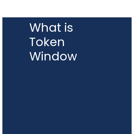
What is
Token
Window