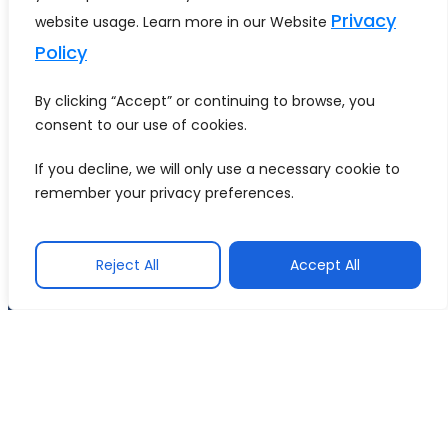
summarised to fit within the
Privacy
website usage. Learn more in our Website
limit.
Policy
Back to glossary
By clicking “Accept” or continuing to browse, you
consent to our use of cookies.
COMPANY
If you decline, we will only use a necessary cookie to
SERVICES
INDUSTRIES
About Us
remember your privacy preferences.
Data
Health
Careers
Engineering
Care
Contact
Reject All
Accept All
AI
Retail &
Us
Services
Ecommerce
Techment is a leading
provider of end-to-end
Application
Energy &
AI, Analytics, and
Innovation
Utilities
Automation solutions
with years of
&
Consumer
implementation
Assurance
Internet
expertise.