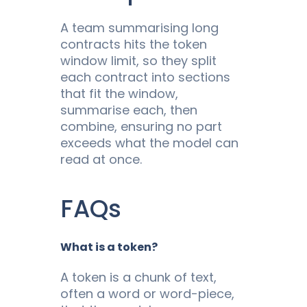
A team summarising long
contracts hits the token
window limit, so they split
each contract into sections
that fit the window,
summarise each, then
combine, ensuring no part
exceeds what the model can
read at once.
FAQs
What is a token?
A token is a chunk of text,
often a word or word-piece,