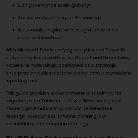
Can governance scale globally?
Are we overspending on BI licensing?
Is our analytics platform integrated with our
cloud architecture?
With Microsoft Fabric unifying analytics and Power BI
embedding AI capabilities like Copilot and Direct Lake,
Power BI is increasingly positioned as a strategic
enterprise analytics platform rather than a standalone
reporting tool.
This guide provides a comprehensive roadmap for
migrating from Tableau to Power BI—covering cost
models, governance implications, architecture
redesign, AI readiness, timeline planning, ROI
calculations, and adoption strategy.