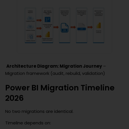
Architecture Diagram: Migration Journey
–
Migration framework (audit, rebuild, validation)
Power BI Migration Timeline
2026
No two migrations are identical.
Timeline depends on: