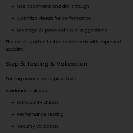
Use bookmarks and drill-through
Optimize visuals for performance
Leverage AI-powered visual suggestions
The result is often faster dashboards with improved
usability.
Step 5: Testing & Validation
Testing ensures enterprise trust.
Validation includes:
Data parity checks
Performance testing
Security validation