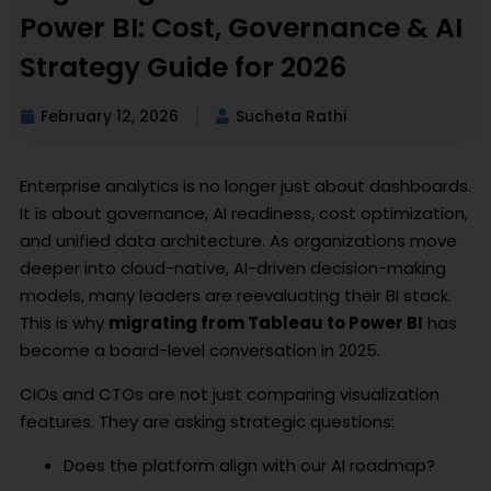
Power BI: Cost, Governance & AI
Strategy Guide for 2026
February 12, 2026
Sucheta Rathi
Enterprise analytics is no longer just about dashboards.
It is about governance, AI readiness, cost optimization,
and unified data architecture. As organizations move
deeper into cloud-native, AI-driven decision-making
models, many leaders are reevaluating their BI stack.
This is why
migrating from Tableau to Power BI
has
become a board-level conversation in 2025.
CIOs and CTOs are not just comparing visualization
features. They are asking strategic questions:
Does the platform align with our AI roadmap?