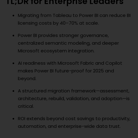
TL;DR for Enterprise Leaders
Migrating from Tableau to Power BI can reduce BI
licensing costs by 40–70% at scale.
Power BI provides stronger governance,
centralized semantic modeling, and deeper
Microsoft ecosystem integration.
AI readiness with Microsoft Fabric and Copilot
makes Power BI future-proof for 2025 and
beyond.
A structured migration framework—assessment,
architecture, rebuild, validation, and adoption—is
critical.
ROI extends beyond cost savings to productivity,
automation, and enterprise-wide data trust.