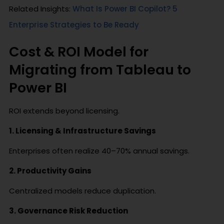
Related Insights:
What Is Power BI Copilot? 5
Enterprise Strategies to Be Ready
Cost & ROI Model for
Migrating from Tableau to
Power BI
ROI extends beyond licensing.
1. Licensing & Infrastructure Savings
Enterprises often realize 40–70% annual savings.
2. Productivity Gains
Centralized models reduce duplication.
3. Governance Risk Reduction