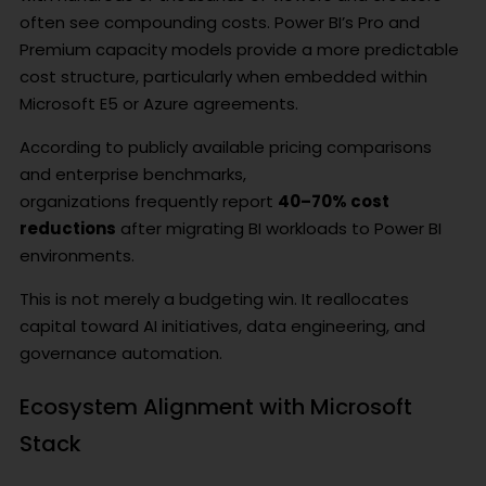
often see compounding costs. Power BI’s Pro and
Premium capacity models provide a more predictable
cost structure, particularly when embedded within
Microsoft E5 or Azure agreements.
According to publicly available pricing comparisons
and enterprise benchmarks,
organizations frequently report
40–70% cost
reductions
after migrating BI workloads to Power BI
environments.
This is not merely a budgeting win. It reallocates
capital toward AI initiatives, data engineering, and
governance automation.
Ecosystem Alignment with Microsoft
Stack