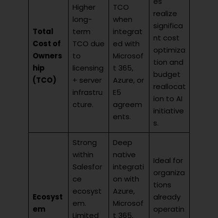
es
Higher
TCO
realize
long-
when
significa
Total
term
integrat
nt cost
Cost of
TCO due
ed with
optimiza
Owners
to
Microsof
tion and
hip
licensing
t 365,
budget
(TCO)
+ server
Azure, or
reallocat
infrastru
E5
ion to AI
cture.
agreem
initiative
ents.
s.
Strong
Deep
within
native
Ideal for
Salesfor
integrati
organiza
ce
on with
tions
ecosyst
Azure,
Ecosyst
already
em.
Microsof
em
operatin
Limited
t 365,