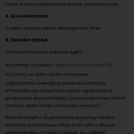
Fewer shadow dashboards reduce compliance risk.
4. AI Acceleration
Copilot reduces report development time.
5. Decision Speed
Unified dashboards improve agility.
According to industry
research summarized by
McKinsey
on data-driven enterprises,
organizations leveraging advanced analytics
effectively can outperform peers significantly in
productivity and profitability (source: McKinsey Global
Institute, data-driven enterprise research).
Related Insights: Organizations exploring modern
analytics architectures often start with a deeper
understanding of Fabric’s design, as outlined