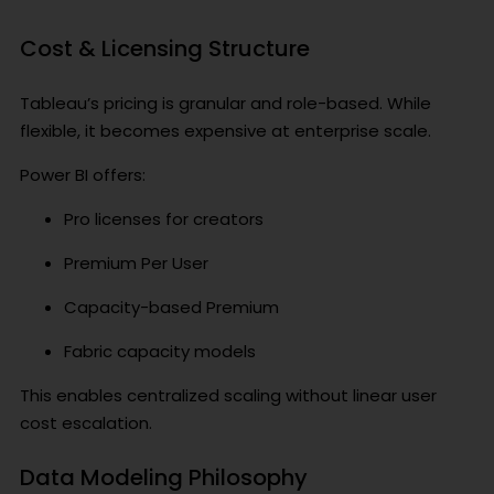
Cost & Licensing Structure
Tableau’s pricing is granular and role-based. While
flexible, it becomes expensive at enterprise scale.
Power BI offers:
Pro licenses for creators
Premium Per User
Capacity-based Premium
Fabric capacity models
This enables centralized scaling without linear user
cost escalation.
Data Modeling Philosophy