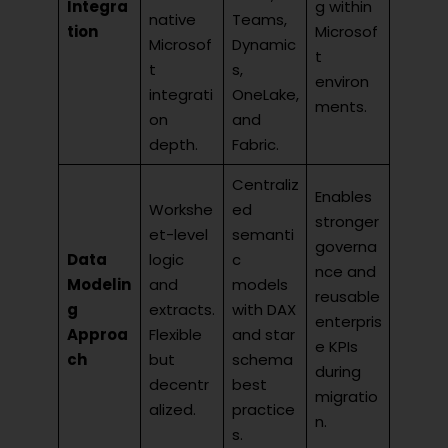
Integra
g within
native
Teams,
tion
Microsof
Microsof
Dynamic
t
t
s,
environ
integrati
OneLake,
ments.
on
and
depth.
Fabric.
Centraliz
Enables
Workshe
ed
stronger
et-level
semanti
governa
Data
logic
c
nce and
Modelin
and
models
reusable
g
extracts.
with DAX
enterpris
Approa
Flexible
and star
e KPIs
ch
but
schema
during
decentr
best
migratio
alized.
practice
n.
s.