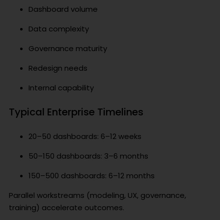
Dashboard volume
Data complexity
Governance maturity
Redesign needs
Internal capability
Typical Enterprise Timelines
20–50 dashboards: 6–12 weeks
50–150 dashboards: 3–6 months
150–500 dashboards: 6–12 months
Parallel workstreams (modeling, UX, governance,
training) accelerate outcomes.