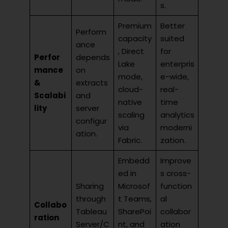
s.
Premium
Better
Perform
capacity
suited
ance
, Direct
for
Perfor
depends
Lake
enterpris
mance
on
mode,
e-wide,
&
extracts
cloud-
real-
Scalabi
and
native
time
lity
server
scaling
analytics
configur
via
moderni
ation.
Fabric.
zation.
Embedd
Improve
ed in
s cross-
Sharing
Microsof
function
through
t Teams,
al
Collabo
Tableau
SharePoi
collabor
ration
Server/C
nt, and
ation