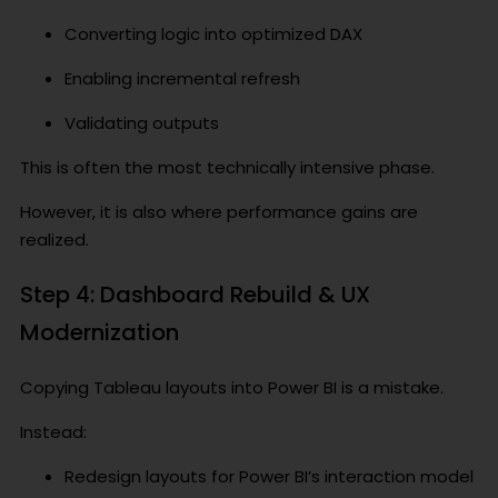
Converting logic into optimized DAX
Enabling incremental refresh
Validating outputs
This is often the most technically intensive phase.
However, it is also where performance gains are
realized.
Step 4: Dashboard Rebuild & UX
Modernization
Copying Tableau layouts into Power BI is a mistake.
Instead:
Redesign layouts for Power BI’s interaction model