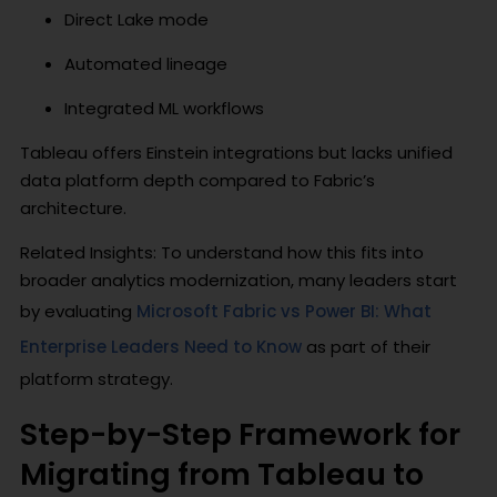
Direct Lake mode
Automated lineage
Integrated ML workflows
Tableau offers Einstein integrations but lacks unified
data platform depth compared to Fabric’s
architecture.
Related Insights: To understand how this fits into
broader analytics modernization, many leaders start
by evaluating
Microsoft Fabric vs Power BI: What
Enterprise Leaders Need to Know
as part of their
platform strategy.
Step-by-Step Framework for
Migrating from Tableau to