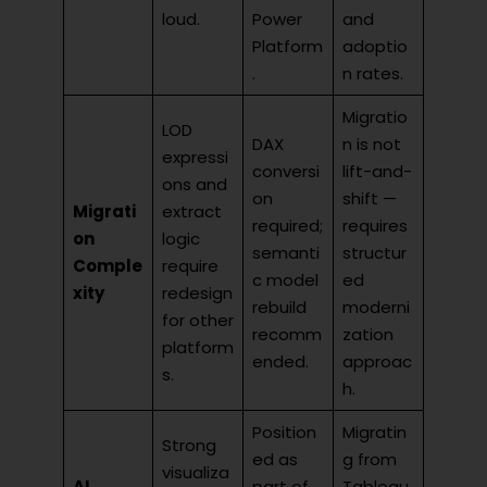
loud.
Power
and
Platform
adoptio
.
n rates.
Migratio
LOD
DAX
n is not
expressi
conversi
lift-and-
ons and
on
shift —
Migrati
extract
required;
requires
on
logic
semanti
structur
Comple
require
c model
ed
xity
redesign
rebuild
moderni
for other
recomm
zation
platform
ended.
approac
s.
h.
Position
Migratin
Strong
ed as
g from
visualiza
AI
part of
Tableau