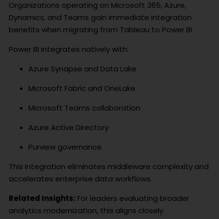
Organizations operating on Microsoft 365, Azure,
Dynamics, and Teams gain immediate integration
benefits when migrating from Tableau to Power BI.
Power BI integrates natively with:
Azure Synapse and Data Lake
Microsoft Fabric and OneLake
Microsoft Teams collaboration
Azure Active Directory
Purview governance
This integration eliminates middleware complexity and
accelerates enterprise data workflows.
Related Insights:
For leaders evaluating broader
analytics modernization, this aligns closely