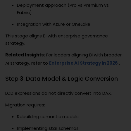
Deployment approach (Pro vs Premium vs
Fabric)
Integration with Azure or OneLake
This stage aligns BI with enterprise governance
strategy.
Related Insights:
For leaders aligning BI with broader
AI strategy, refer to
Enterprise AI Strategy in 2026
.
Step 3: Data Model & Logic Conversion
LOD expressions do not directly convert into DAX.
Migration requires:
Rebuilding semantic models
Implementing star schemas