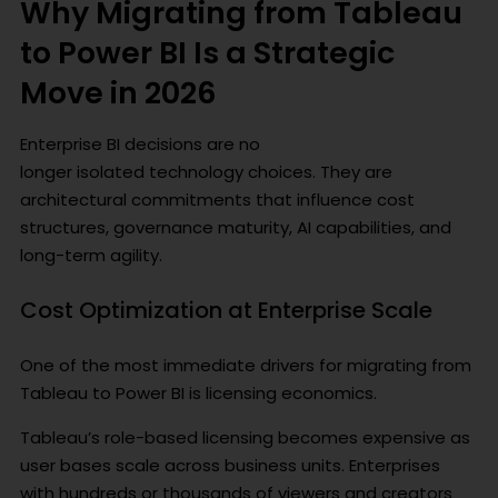
Why Migrating from Tableau
to Power BI Is a Strategic
Move in 2026
Enterprise BI decisions are no
longer isolated technology choices. They are
architectural commitments that influence cost
structures, governance maturity, AI capabilities, and
long-term agility.
Cost Optimization at Enterprise Scale
One of the most immediate drivers for migrating from
Tableau to Power BI is licensing economics.
Tableau’s role-based licensing becomes expensive as
user bases scale across business units. Enterprises
with hundreds or thousands of viewers and creators