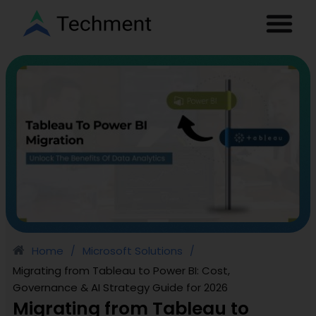
Home
Microsoft Solutions
/
/
Migrating from Tableau to Power BI: Cost,
Governance & AI Strategy Guide for 2026
Migrating from Tableau to