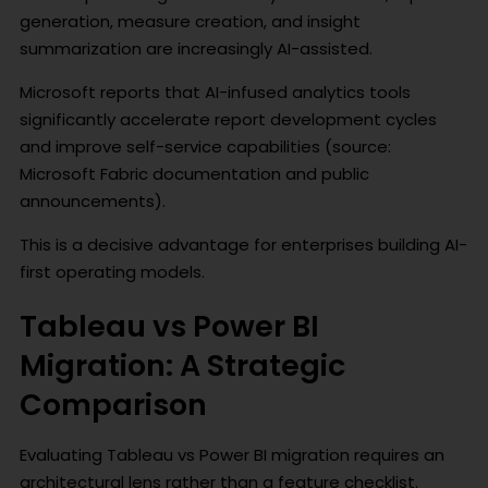
generation, measure creation, and insight
summarization are increasingly AI-assisted.
Microsoft reports that AI-infused analytics tools
significantly accelerate report development cycles
and improve self-service capabilities (source:
Microsoft Fabric documentation and public
announcements).
This is a decisive advantage for enterprises building AI-
first operating models.
Tableau vs Power BI
Migration: A Strategic
Comparison
Evaluating Tableau vs Power BI migration requires an
architectural lens rather than a feature checklist.