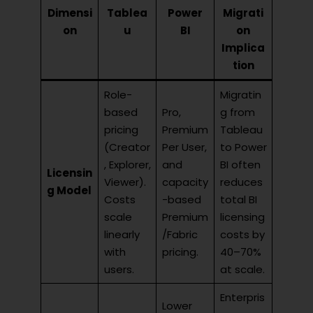
Dimensi
Tablea
Power
Migrati
on
u
BI
on
Implica
tion
Role-
Migratin
based
Pro,
g from
pricing
Premium
Tableau
(Creator
Per User,
to Power
, Explorer,
and
BI often
Licensin
Viewer).
capacity
reduces
g Model
Costs
-based
total BI
scale
Premium
licensing
linearly
/Fabric
costs by
with
pricing.
40–70%
users.
at scale.
Enterpris
Lower