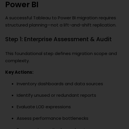
Power BI
A successful Tableau to Power BI migration requires
structured planning—not a lift-and-shift replication.
Step 1: Enterprise Assessment & Audit
This foundational step defines migration scope and
complexity.
Key Actions:
Inventory dashboards and data sources
Identify unused or redundant reports
Evaluate LOD expressions
Assess performance bottlenecks