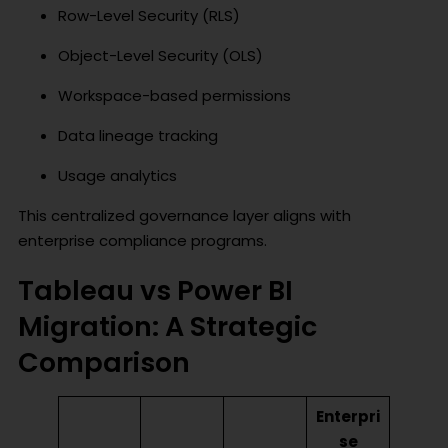
Row-Level Security (RLS)
Object-Level Security (OLS)
Workspace-based permissions
Data lineage tracking
Usage analytics
This centralized governance layer aligns with
enterprise compliance programs.
Tableau vs Power BI
Migration: A Strategic
Comparison
Enterpri
se