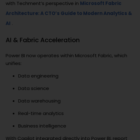
with Techment’s perspective in
Microsoft Fabric
Architecture: A CTO’s Guide to Modern Analytics &
AI
.
AI & Fabric Acceleration
Power BI now operates within Microsoft Fabric, which
unifies:
Data engineering
Data science
Data warehousing
Real-time analytics
Business intelligence
With Copilot integrated directly into Power BI, report