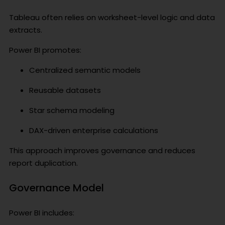
Tableau often relies on worksheet-level logic and data
extracts.
Power BI promotes:
Centralized semantic models
Reusable datasets
Star schema modeling
DAX-driven enterprise calculations
This approach improves governance and reduces
report duplication.
Governance Model
Power BI includes: