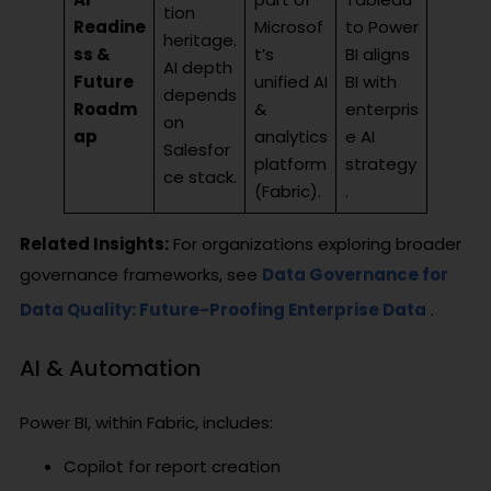
tion
Readine
Microsof
to Power
heritage.
ss &
t’s
BI aligns
AI depth
Future
unified AI
BI with
depends
Roadm
&
enterpris
on
ap
analytics
e AI
Salesfor
platform
strategy
ce stack.
(Fabric).
.
Related Insights:
For organizations exploring broader
governance frameworks, see
Data Governance for
Data Quality: Future-Proofing Enterprise Data
.
AI & Automation
Power BI, within Fabric, includes:
Copilot for report creation