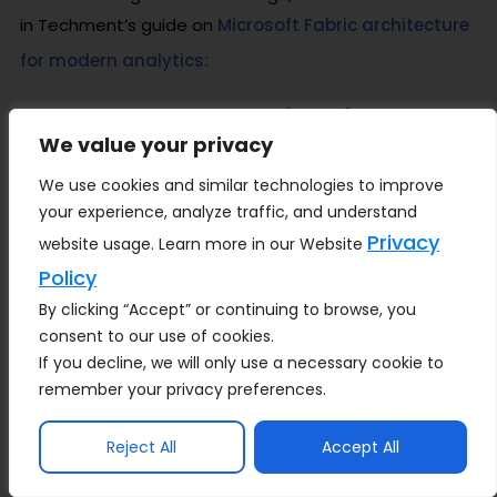
in Techment’s guide on
Microsoft Fabric architecture
for modern analytics:
Governance Implications
We value your privacy
When Migrating from
We use cookies and similar technologies to improve
Tableau to Power BI
your experience, analyze traffic, and understand
Privacy
website usage. Learn more in our Website
For large enterprises, governance is not an
Policy
afterthought—it is a compliance requirement.
When
migrating from Tableau to Power BI
,
By clicking “Accept” or continuing to browse, you
governance maturity often becomes the defining
consent to our use of cookies.
success factor.
If you decline, we will only use a necessary cookie to
remember your privacy preferences.
Power BI’s governance model differs fundamentally
from Tableau’s distributed workbook architecture. The
Reject All
Accept All
shift introduces both opportunity and responsibility.