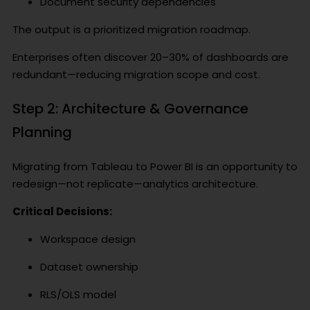
Document security dependencies
The output is a prioritized migration roadmap.
Enterprises often discover 20–30% of dashboards are
redundant—reducing migration scope and cost.
Step 2: Architecture & Governance
Planning
Migrating from Tableau to Power BI is an opportunity to
redesign—not replicate—analytics architecture.
Critical Decisions:
Workspace design
Dataset ownership
RLS/OLS model