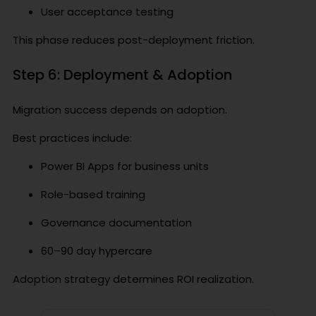
User acceptance testing
This phase reduces post-deployment friction.
Step 6: Deployment & Adoption
Migration success depends on adoption.
Best practices include:
Power BI Apps for business units
Role-based training
Governance documentation
60–90 day hypercare
Adoption strategy determines ROI realization.